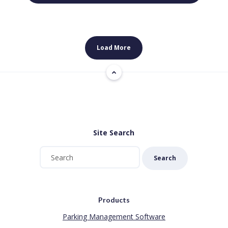
Load More
Site Search
Search
Products
Parking Management Software