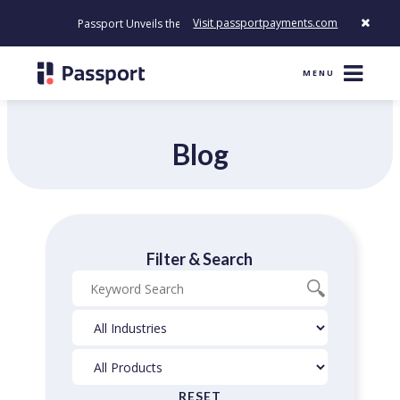
Visit passportpayments.com
Passport Unveils the First Payment Platform Built to Modernize 
MENU
Blog
Filter & Search
Blog
Industries
Products
Search
Filter
Filter
RESET