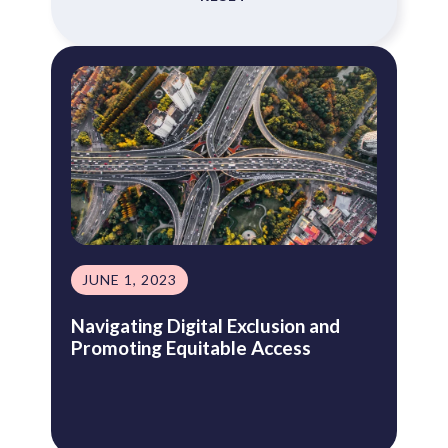
JUNE 1, 2023
Navigating Digital Exclusion and
Promoting Equitable Access