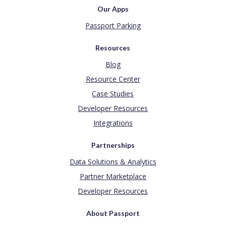
Our Apps
Passport Parking
Resources
Blog
Resource Center
Case Studies
Developer Resources
Integrations
Partnerships
Data Solutions & Analytics
Partner Marketplace
Developer Resources
About Passport