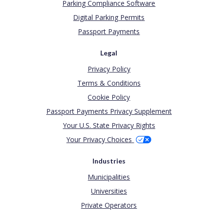
Parking Compliance Software
Digital Parking Permits
Passport Payments
Legal
Privacy Policy
Terms & Conditions
Cookie Policy
Passport Payments Privacy Supplement
Your U.S. State Privacy Rights
Your Privacy Choices
Industries
Municipalities
Universities
Private Operators