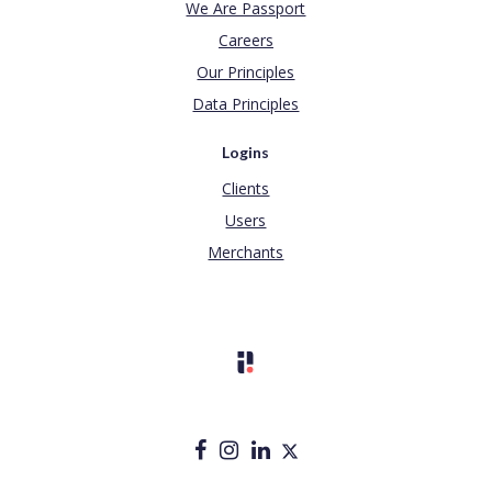
We Are Passport
Careers
Our Principles
Data Principles
Logins
Clients
Users
Merchants