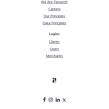
We Are Passport
Careers
Our Principles
Data Principles
Logins
Clients
Users
Merchants