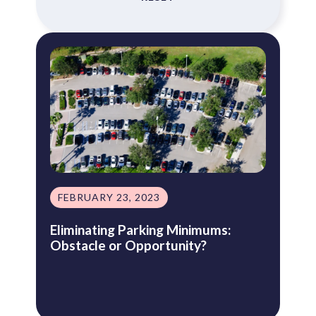
FEBRUARY 23, 2023
Eliminating Parking Minimums:
Obstacle or Opportunity?