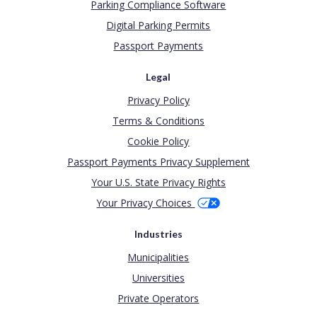
Parking Compliance Software
Digital Parking Permits
Passport Payments
Legal
Privacy Policy
Terms & Conditions
Cookie Policy
Passport Payments Privacy Supplement
Your U.S. State Privacy Rights
Your Privacy Choices
Industries
Municipalities
Universities
Private Operators