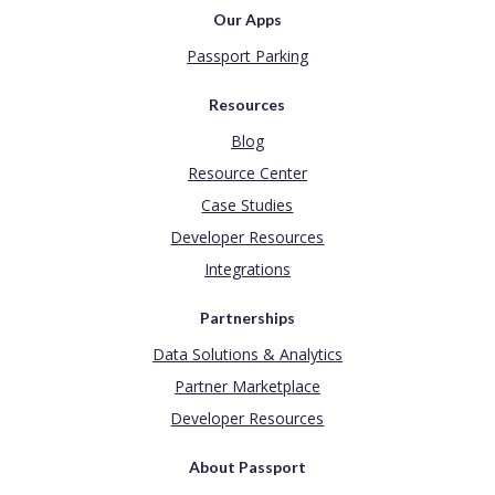
Our Apps
Passport Parking
Resources
Blog
Resource Center
Case Studies
Developer Resources
Integrations
Partnerships
Data Solutions & Analytics
Partner Marketplace
Developer Resources
About Passport