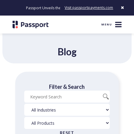
Visit passportpayments.com
Passport Unveils the First Payment Platform Built to Modernize 
MENU
Blog
Filter & Search
Blog
Industries
Products
Search
Filter
Filter
RESET