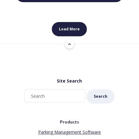
Load More
Site Search
Search
Products
Parking Management Software