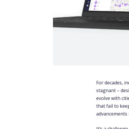
For decades, 
stagnant – des
evolve with cit
that fail to ke
advancements 
It’s a challeng