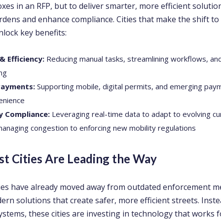
oxes in an RFP, but to deliver smarter, more efficient soluti
rdens and enhance compliance. Cities that make the shift t
lock key benefits:
 Efficiency:
Reducing manual tasks, streamlining workflows, an
ng
Payments:
Supporting mobile, digital permits, and emerging pa
enience
y Compliance:
Leveraging real-time data to adapt to evolving 
anaging congestion to enforcing new mobility regulations
st Cities Are Leading the Way
ties have already moved away from outdated enforcement m
n solutions that create safer, more efficient streets. Inst
systems, these cities are investing in technology that works f