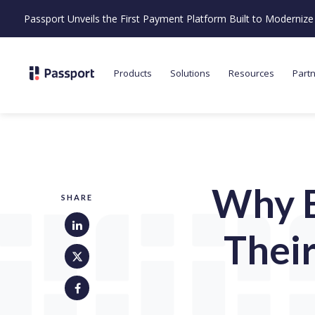
Passport Unveils the First Payment Platform Built to Moderni
Products
Solutions
Resources
Part
Why B
SHARE
Thei