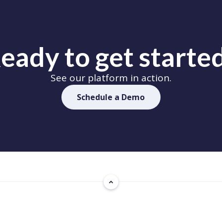
eady to get starte
See our platform in action.
Schedule a Demo