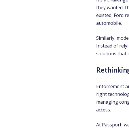
they wanted, th
existed, Ford r
automobile.
Similarly, mode
Instead of rely
solutions that 
Rethinkin
Enforcement a
right technolog
managing conge
access.
At Passport, w