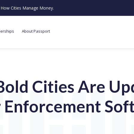
ze How Cities Manage Money.
nerships
About Passport
old Cities Are Up
r Enforcement Sof