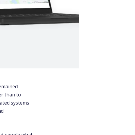
remained
r than to
tdated systems
nd
ked people what