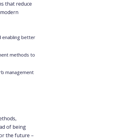
ons that reduce
o modern
d enabling better
yment methods to
curb management
ethods,
ead of being
or the future –