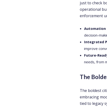
just to check b
operational bu
enforcement un
Automation &
decision-maki
Integrated 
improve conv
Future-Read
needs, from m
The Bolde
The boldest ci
embracing moder
tied to legacy 