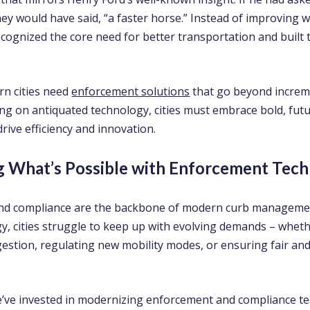
ey would have said, “a faster horse.” Instead of improving 
ecognized the core need for better transportation and built 
rn cities need
enforcement solutions
that go beyond increme
ing on antiquated technology, cities must embrace bold, fut
drive efficiency and innovation.
g What’s Possible with Enforcement Tec
nd compliance are the backbone of modern curb managemen
y, cities struggle to keep up with evolving demands – whethe
stion, regulating new mobility modes, or ensuring fair and 
e’ve invested in modernizing enforcement and compliance t