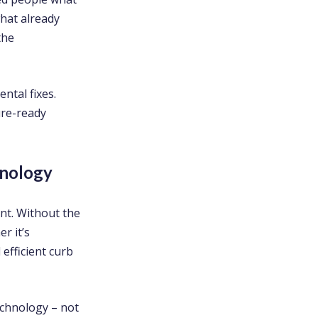
what already
the
ntal fixes.
ure-ready
hnology
t. Without the
r it’s
efficient curb
echnology – not