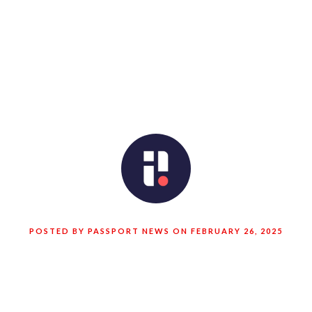
POSTED BY PASSPORT NEWS ON FEBRUARY 26, 2025