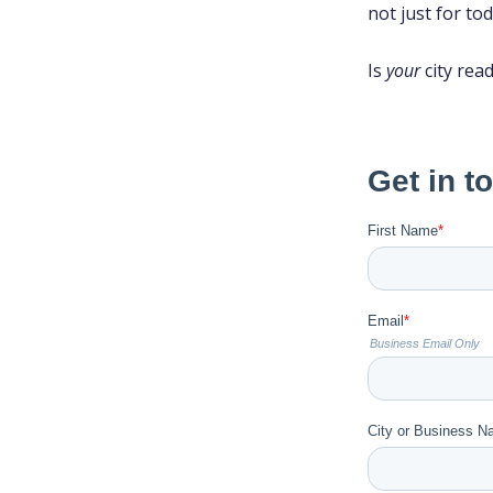
not just for tod
Is
your
city rea