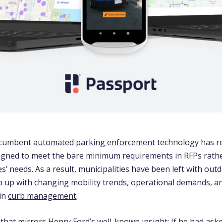
incumbent
automated parking enforcement
technology has 
igned to meet the bare minimum requirements in RFPs rathe
ies’ needs. As a result, municipalities have been left with ou
ep up with changing mobility trends, operational demands, a
in
curb management
.
e that mirrors Henry Ford’s well-known insight: If he had as