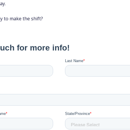
ay.
dy to make the shift?