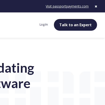
Visit passportpayments.com
Log In
Talk to an Expert
dating
tware