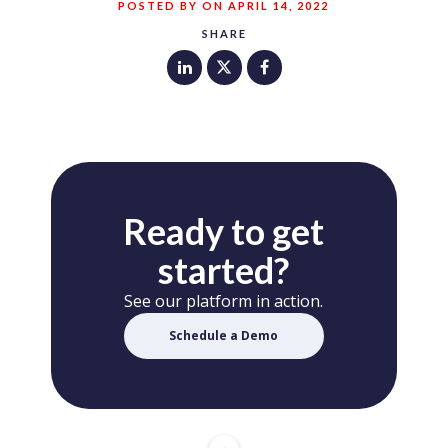
POSTED BY ON APRIL 14, 2022
SHARE
Ready to get
started?
See our platform in action.
Schedule a Demo