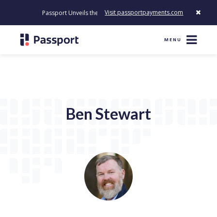
Visit passportpayments.com
Passport Unveils the First Payment Platform Built to Modernize 
MENU
Ben Stewart