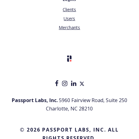
Clients
Users
Merchants
Passport Labs, Inc.
5960 Fairview Road, Suite 250
Charlotte, NC 28210
© 2026 PASSPORT LABS, INC. ALL
RIGHTS RESERVED.