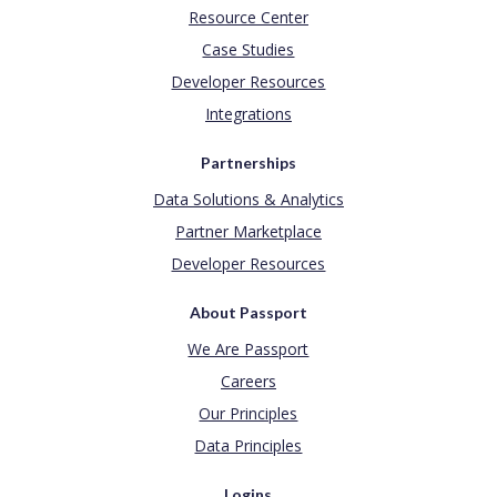
Resource Center
Case Studies
Developer Resources
Integrations
Partnerships
Data Solutions & Analytics
Partner Marketplace
Developer Resources
About Passport
We Are Passport
Careers
Our Principles
Data Principles
Logins