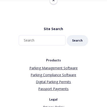
Site Search
Search
Products
Parking Management Software
Parking Compliance Software
Digital Parking Permits
Passport Payments
Legal