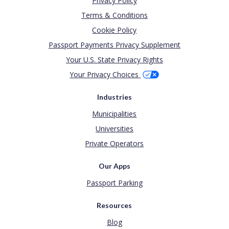
Privacy Policy
Terms & Conditions
Cookie Policy
Passport Payments Privacy Supplement
Your U.S. State Privacy Rights
Your Privacy Choices
Industries
Municipalities
Universities
Private Operators
Our Apps
Passport Parking
Resources
Blog