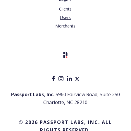
Clients
Users
Merchants
Passport Labs, Inc.
5960 Fairview Road, Suite 250
Charlotte, NC 28210
© 2026 PASSPORT LABS, INC. ALL
RIGHTS RESERVED.