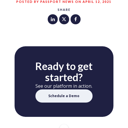
POSTED BY PASSPORT NEWS ON APRIL 12, 2021
SHARE
Ready to get
started?
See our platform in action.
Schedule a Demo