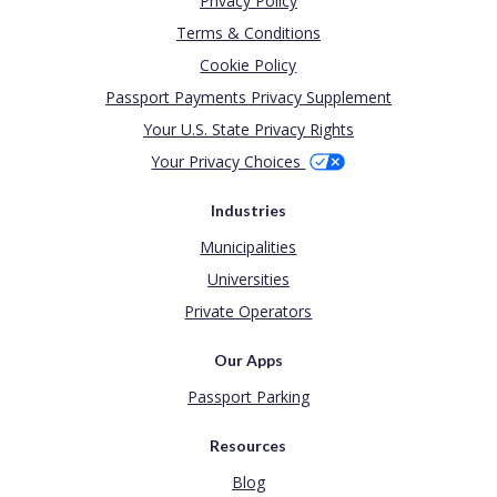
Privacy Policy
Terms & Conditions
Cookie Policy
Passport Payments Privacy Supplement
Your U.S. State Privacy Rights
Your Privacy Choices
Industries
Municipalities
Universities
Private Operators
Our Apps
Passport Parking
Resources
Blog