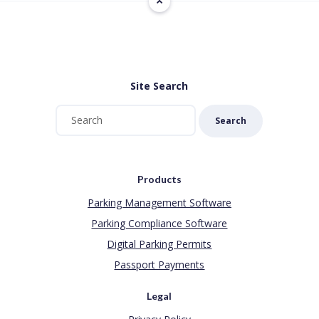
Site Search
Search
Products
Parking Management Software
Parking Compliance Software
Digital Parking Permits
Passport Payments
Legal