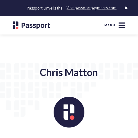
Visit passportpayments.com
Passport Unveils the First Payment Platform Built to Modernize 
MENU
Chris Matton