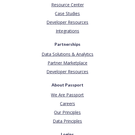
Resource Center
Case Studies
Developer Resources
Integrations
Partnerships
Data Solutions & Analytics
Partner Marketplace
Developer Resources
About Passport
We Are Passport
Careers
Our Principles
Data Principles
Logins