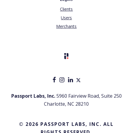
Clients
Users
Merchants
Passport Labs, Inc.
5960 Fairview Road, Suite 250
Charlotte, NC 28210
© 2026 PASSPORT LABS, INC. ALL
RIGHTS RESERVED.