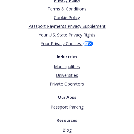
Privacy Policy
Terms & Conditions
Cookie Policy
Passport Payments Privacy Supplement
Your U.S. State Privacy Rights
Your Privacy Choices
Industries
Municipalities
Universities
Private Operators
Our Apps
Passport Parking
Resources
Blog