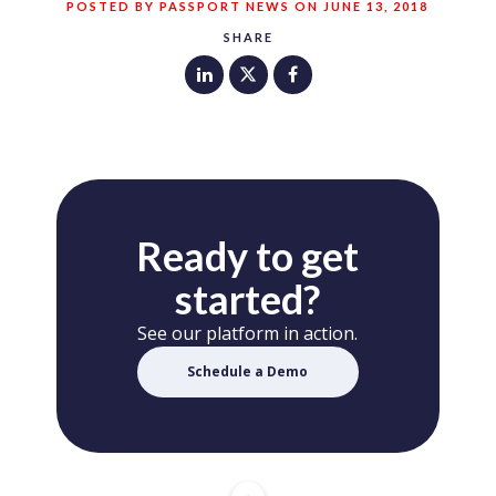
POSTED BY PASSPORT NEWS ON JUNE 13, 2018
SHARE
Ready to get
started?
See our platform in action.
Schedule a Demo