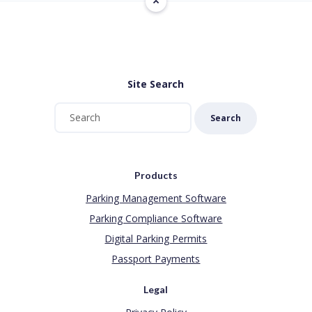
Site Search
Search
Products
Parking Management Software
Parking Compliance Software
Digital Parking Permits
Passport Payments
Legal