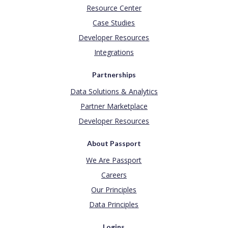
Resource Center
Case Studies
Developer Resources
Integrations
Partnerships
Data Solutions & Analytics
Partner Marketplace
Developer Resources
About Passport
We Are Passport
Careers
Our Principles
Data Principles
Logins