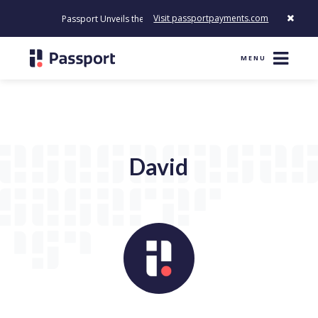
Visit passportpayments.com
Passport Unveils the First Payment Platform Built to Modernize 
MENU
David