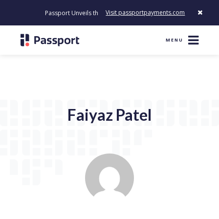
Visit passportpayments.com
Passport Unveils the First Payment Platform Built to Modernize
MENU
Faiyaz Patel