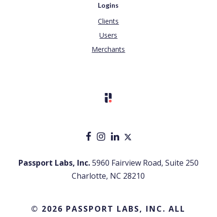
Logins
Clients
Users
Merchants
Passport Labs, Inc.
5960 Fairview Road, Suite 250
Charlotte, NC 28210
© 2026 PASSPORT LABS, INC. ALL