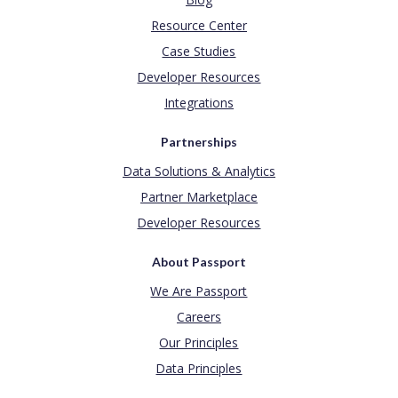
Resource Center
Case Studies
Developer Resources
Integrations
Partnerships
Data Solutions & Analytics
Partner Marketplace
Developer Resources
About Passport
We Are Passport
Careers
Our Principles
Data Principles