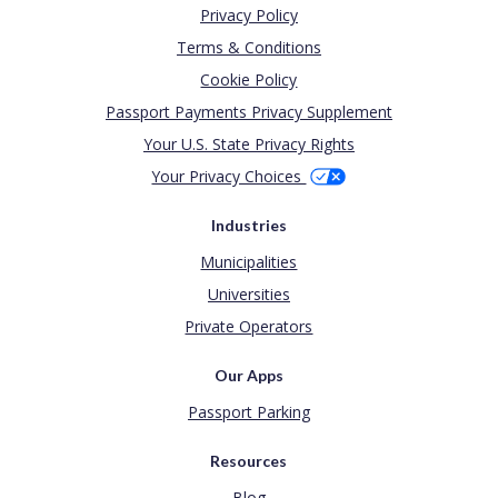
Privacy Policy
Terms & Conditions
Cookie Policy
Passport Payments Privacy Supplement
Your U.S. State Privacy Rights
Your Privacy Choices
Industries
Municipalities
Universities
Private Operators
Our Apps
Passport Parking
Resources
Blog