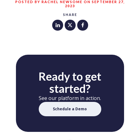
POSTED BY RACHEL NEWSOME ON SEPTEMBER 27,
2023
SHARE
Ready to get
started?
See our platform in action.
Schedule a Demo