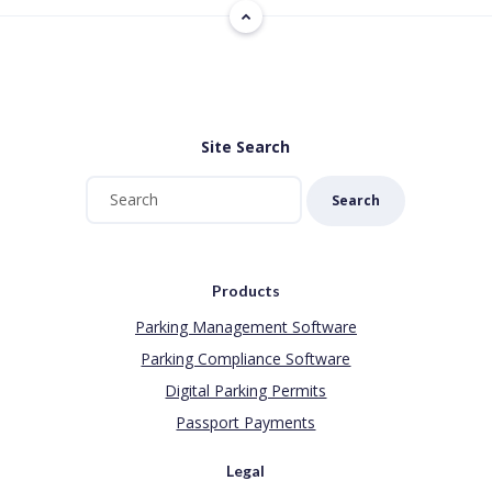
Site Search
Search
Products
Parking Management Software
Parking Compliance Software
Digital Parking Permits
Passport Payments
Legal