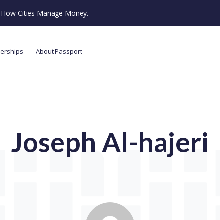
ze How Cities Manage Money.
nerships
About Passport
Joseph Al-hajeri