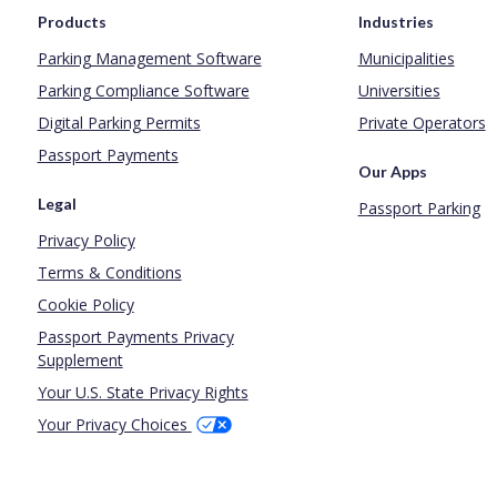
Products
Industries
Parking Management Software
Municipalities
Parking Compliance Software
Universities
Digital Parking Permits
Private Operators
Passport Payments
Our Apps
Legal
Passport Parking
Privacy Policy
Terms & Conditions
Cookie Policy
Passport Payments Privacy
Supplement
Your U.S. State Privacy Rights
Your Privacy Choices