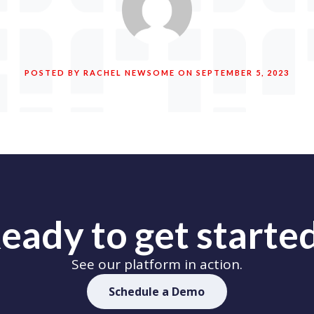
POSTED BY RACHEL NEWSOME ON SEPTEMBER 5, 2023
eady to get starte
See our platform in action.
Schedule a Demo