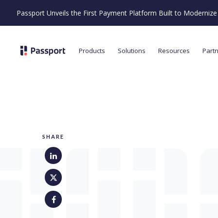
Passport Unveils the First Payment Platform Built to Moderni
Products
Solutions
Resources
Part
SHARE