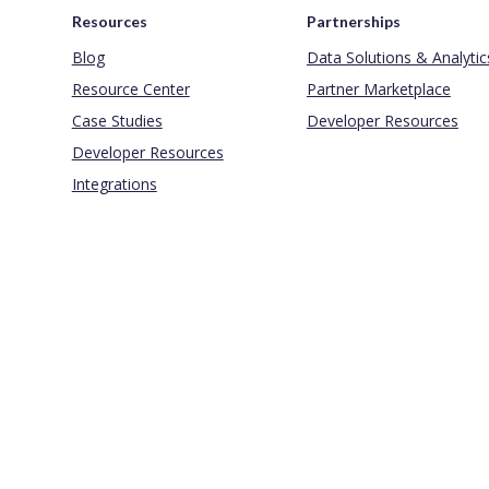
Resources
Partnerships
Blog
Data Solutions & Analytic
Resource Center
Partner Marketplace
Case Studies
Developer Resources
Developer Resources
Integrations