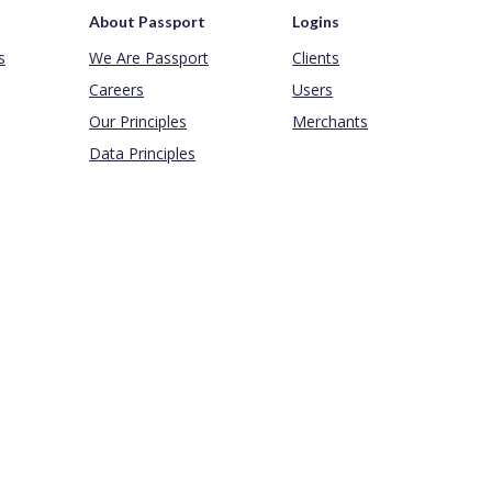
About Passport
Logins
s
We Are Passport
Clients
Careers
Users
Our Principles
Merchants
Data Principles