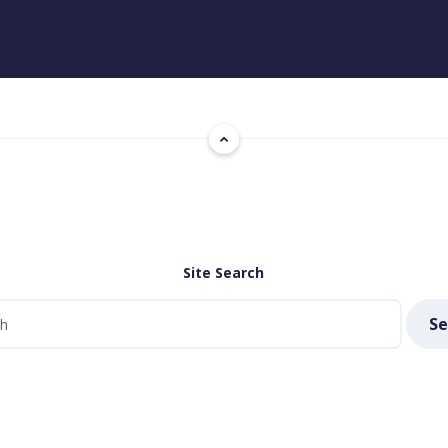
Site Search
Se