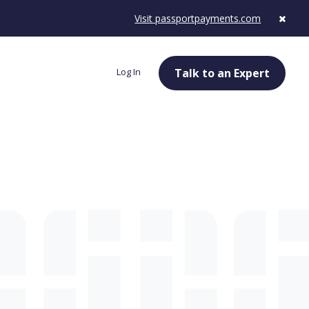
Visit passportpayments.com
Log In
Talk to an Expert