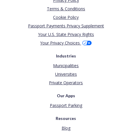
Privacy Policy
Terms & Conditions
Cookie Policy
Passport Payments Privacy Supplement
Your U.S. State Privacy Rights
Your Privacy Choices
Industries
Municipalities
Universities
Private Operators
Our Apps
Passport Parking
Resources
Blog