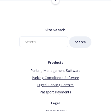
Site Search
Search
Products
Parking Management Software
Parking Compliance Software
Digital Parking Permits
Passport Payments
Legal