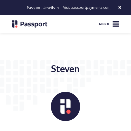
Visit passportpayments.com
Passport Unveils the First Payment Platform Built to Modernize
MENU
Steven