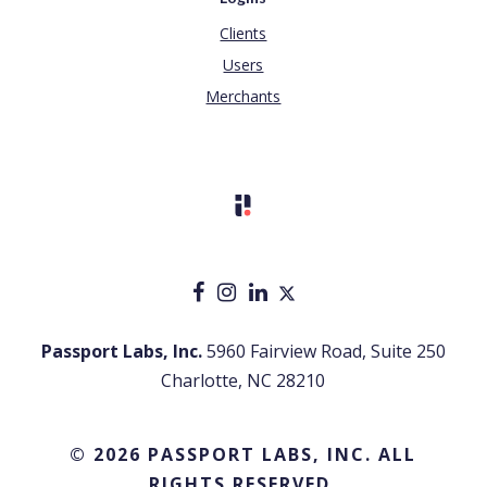
Clients
Users
Merchants
Passport Labs, Inc.
5960 Fairview Road, Suite 250
Charlotte, NC 28210
© 2026 PASSPORT LABS, INC. ALL
RIGHTS RESERVED.