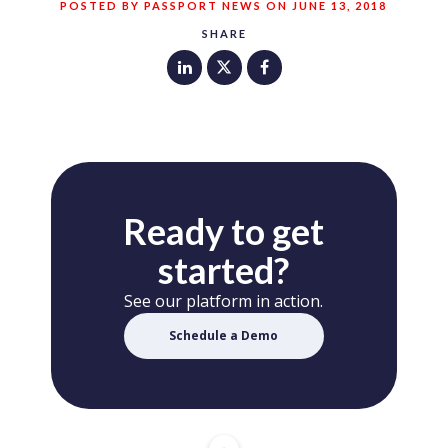
POSTED BY PASSPORT NEWS ON JUNE 13, 2018
SHARE
Ready to get
started?
See our platform in action.
Schedule a Demo