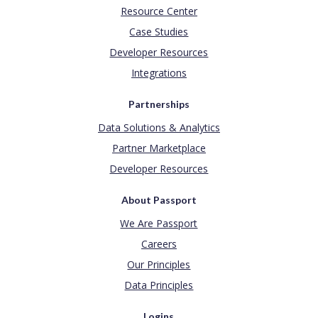
Resource Center
Case Studies
Developer Resources
Integrations
Partnerships
Data Solutions & Analytics
Partner Marketplace
Developer Resources
About Passport
We Are Passport
Careers
Our Principles
Data Principles
Logins