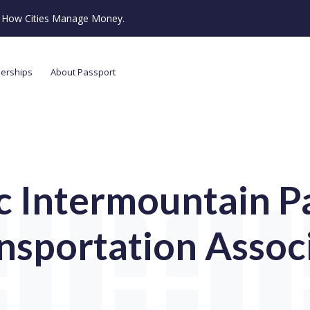
ze How Cities Manage Money.
nerships
About Passport
ic Intermountain P
nsportation Assoc