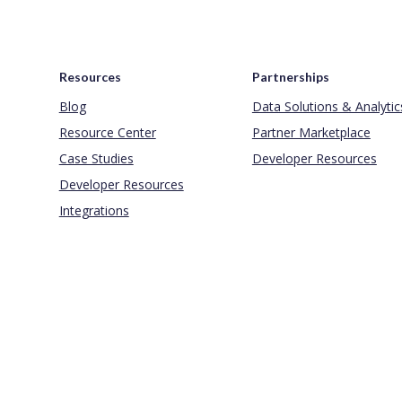
Resources
Partnerships
Blog
Data Solutions & Analytic
Resource Center
Partner Marketplace
Case Studies
Developer Resources
Developer Resources
Integrations