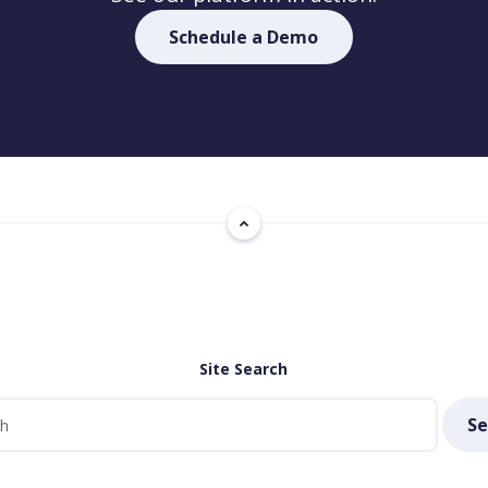
Schedule a Demo
Site Search
Se