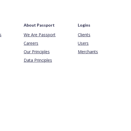
About Passport
Logins
s
We Are Passport
Clients
Careers
Users
Our Principles
Merchants
Data Principles