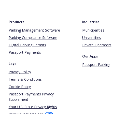
Products
Industries
Parking Management Software
Municipalities
Parking Compliance Software
Universities
Digital Parking Permits
Private Operators
Passport Payments
Our Apps
Legal
Passport Parking
Privacy Policy
Terms & Conditions
Cookie Policy
Passport Payments Privacy
Supplement
Your U.S. State Privacy Rights