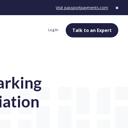
Visit passportpayments.com
Log In
Talk to an Expert
arking
iation