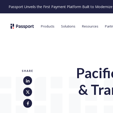
Passport Unveils the First Payment Platform Built to Moderni
Products
Solutions
Resources
Part
Pacif
SHARE
& Tra