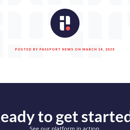
POSTED BY PASSPORT NEWS ON MARCH 14, 2023
eady to get starte
See our platform in action.