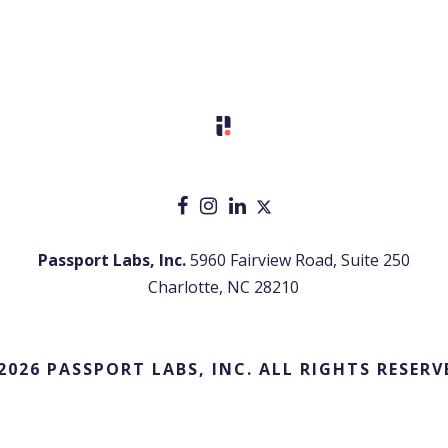
Passport Labs, Inc.
5960 Fairview Road, Suite 250
Charlotte, NC 28210
2026 PASSPORT LABS, INC. ALL RIGHTS RESERV