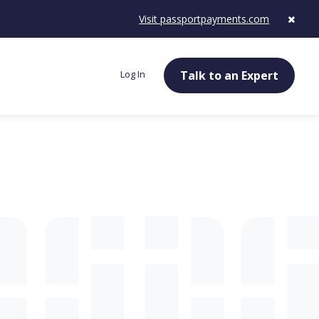
Visit passportpayments.com
Log In
Talk to an Expert
g