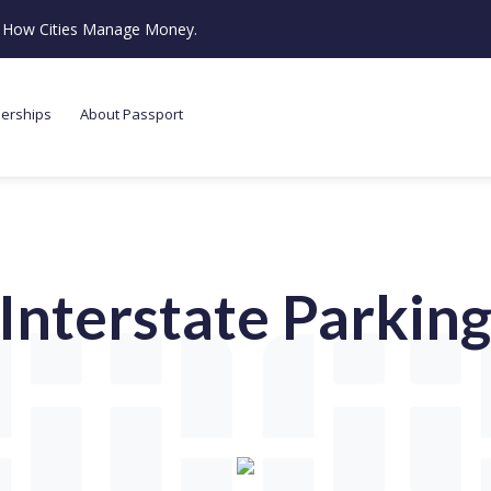
ze How Cities Manage Money.
nerships
About Passport
Interstate Parkin