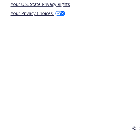
Your U.S. State Privacy Rights
Your Privacy Choices
© 