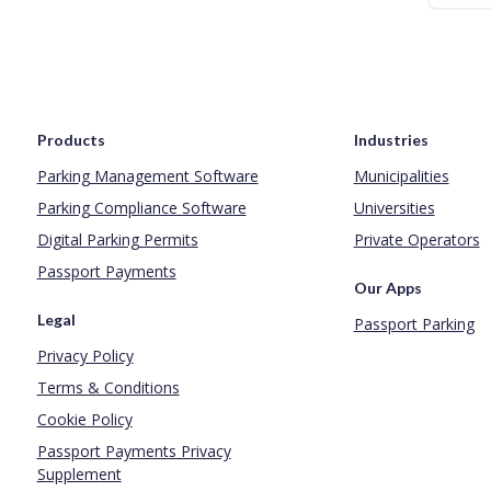
Products
Industries
Parking Management Software
Municipalities
Parking Compliance Software
Universities
Digital Parking Permits
Private Operators
Passport Payments
Our Apps
Legal
Passport Parking
Privacy Policy
Terms & Conditions
Cookie Policy
Passport Payments Privacy
Supplement