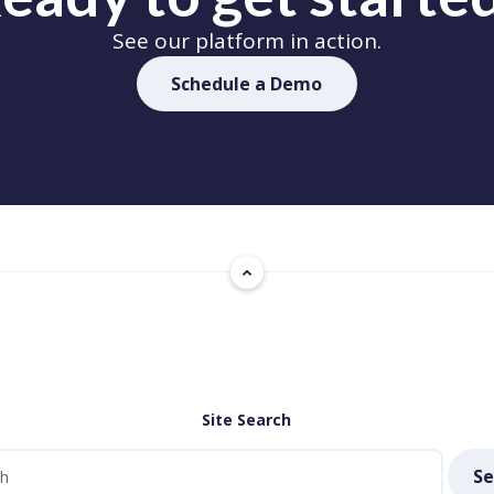
See our platform in action.
Schedule a Demo
Site Search
Se