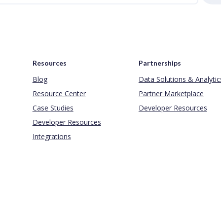
Resources
Partnerships
Blog
Data Solutions & Analytic
Resource Center
Partner Marketplace
Case Studies
Developer Resources
Developer Resources
Integrations