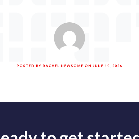
POSTED BY RACHEL NEWSOME ON JUNE 10, 2026
eady to get starte