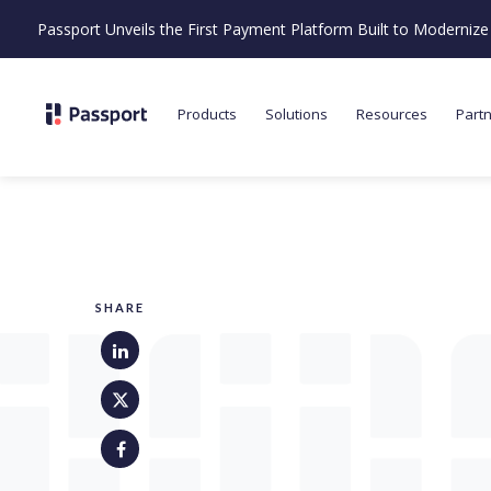
Passport Unveils the First Payment Platform Built to Moderni
Products
Solutions
Resources
Part
SHARE