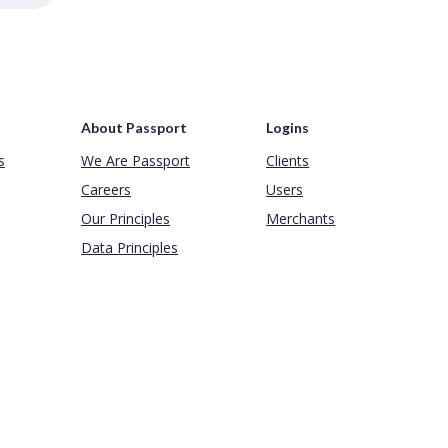
About Passport
Logins
s
We Are Passport
Clients
Careers
Users
Our Principles
Merchants
Data Principles