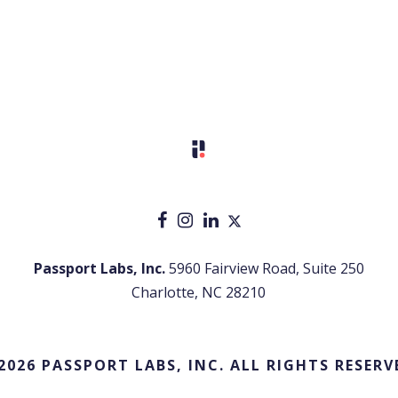
Passport Labs, Inc.
5960 Fairview Road, Suite 250
Charlotte, NC 28210
2026 PASSPORT LABS, INC. ALL RIGHTS RESERV