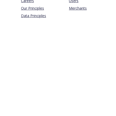
Careers
Users
Our Principles
Merchants
Data Principles