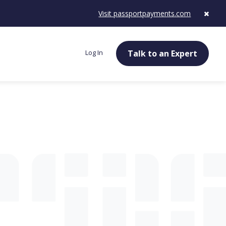
Visit passportpayments.com
Log In
Talk to an Expert