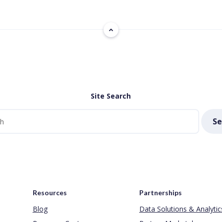
Site Search
Se
Resources
Partnerships
Blog
Data Solutions & Analytic