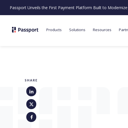
Passport Unveils the First Payment Platform Built to Moderni
Products
Solutions
Resources
Part
SHARE