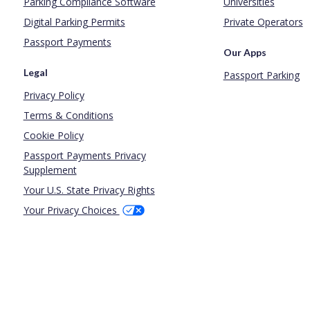
Parking Compliance Software
Universities
Digital Parking Permits
Private Operators
Passport Payments
Our Apps
Legal
Passport Parking
Privacy Policy
Terms & Conditions
Cookie Policy
Passport Payments Privacy
Supplement
Your U.S. State Privacy Rights
Your Privacy Choices