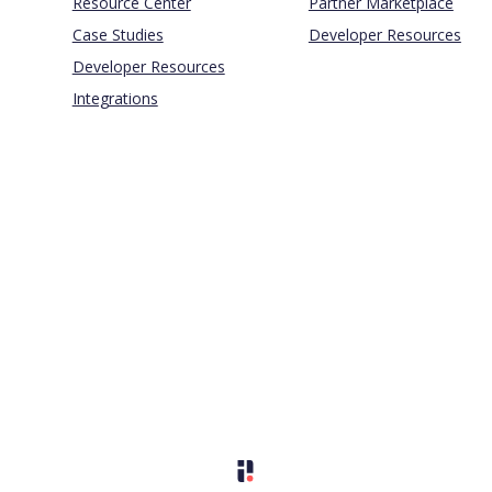
Resource Center
Partner Marketplace
Case Studies
Developer Resources
Developer Resources
Integrations