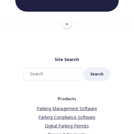
Site Search
Search
Products
Parking Management Software
Parking Compliance Software
Digital Parking Permits