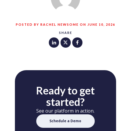
POSTED BY RACHEL NEWSOME ON JUNE 10, 2026
SHARE
Ready to get
started?
See our platform in action.
Schedule a Demo