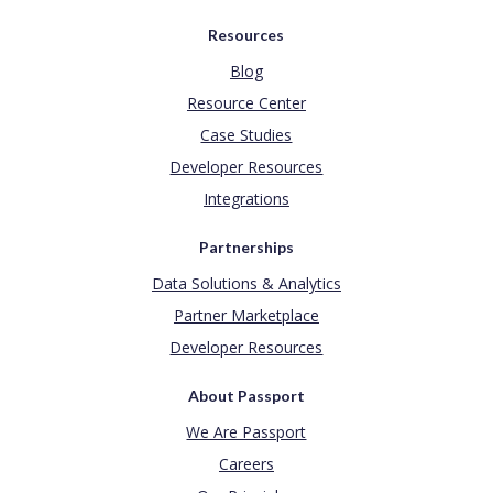
Resources
Blog
Resource Center
Case Studies
Developer Resources
Integrations
Partnerships
Data Solutions & Analytics
Partner Marketplace
Developer Resources
About Passport
We Are Passport
Careers