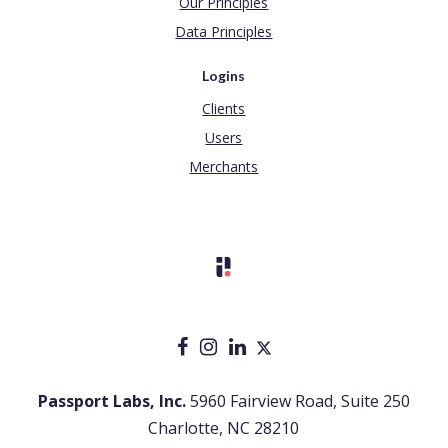
Our Principles
Data Principles
Logins
Clients
Users
Merchants
Passport Labs, Inc.
5960 Fairview Road, Suite 250
Charlotte, NC 28210