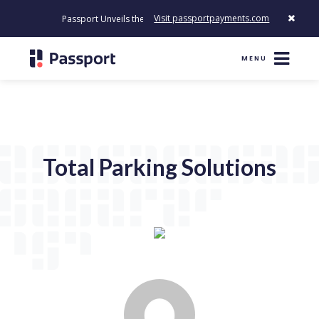
Visit passportpayments.com
Passport Unveils the First Payment Platform Built to Modernize 
MENU
Total Parking Solutions