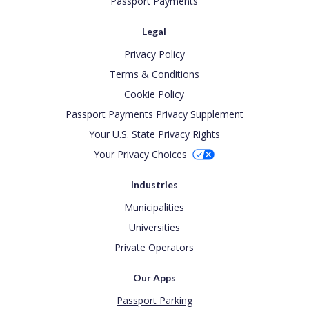
Passport Payments
Legal
Privacy Policy
Terms & Conditions
Cookie Policy
Passport Payments Privacy Supplement
Your U.S. State Privacy Rights
Your Privacy Choices
Industries
Municipalities
Universities
Private Operators
Our Apps
Passport Parking