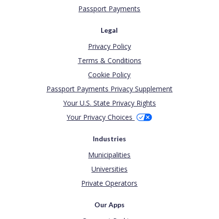
Passport Payments
Legal
Privacy Policy
Terms & Conditions
Cookie Policy
Passport Payments Privacy Supplement
Your U.S. State Privacy Rights
Your Privacy Choices
Industries
Municipalities
Universities
Private Operators
Our Apps