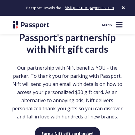
Visit passportpayments.com
Passport Unveils the First Payment Platform Built to Modernize H
MENU
Passport's partnership
with Nift gift cards
Our partnership with Nift benefits YOU - the
parker. To thank you for parking with Passport,
Nift will send you an email with details on how to
access your personalized $30 gift card. As an
alternative to annoying ads, Nift delivers
personalized thank-you gifts so you can discover
and fall in love with hundreds of new brands.
Earn a Nift gift card today!