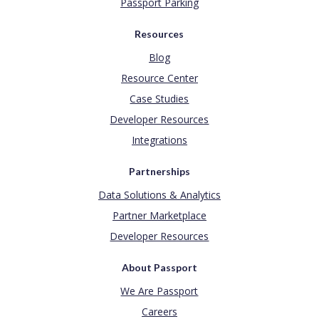
Passport Parking
Resources
Blog
Resource Center
Case Studies
Developer Resources
Integrations
Partnerships
Data Solutions & Analytics
Partner Marketplace
Developer Resources
About Passport
We Are Passport
Careers