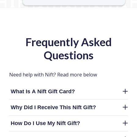
Frequently Asked
Questions
Need help with Nift? Read more below
What Is A Nift Gift Card?
Why Did I Receive This Nift Gift?
How Do I Use My Nift Gift?