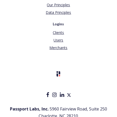
Our Principles
Data Principles
Logins
Clients
Users
Merchants
Passport Labs, Inc.
5960 Fairview Road, Suite 250
Charlotte, NC 28210