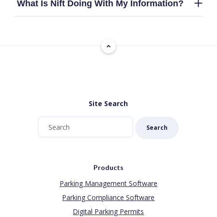
What Is Nift Doing With My Information?
Site Search
Search
Products
Parking Management Software
Parking Compliance Software
Digital Parking Permits