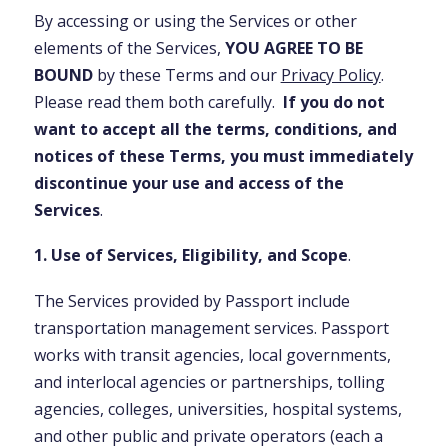
By accessing or using the Services or other
elements of the Services,
YOU AGREE TO BE
BOUND
by these Terms and our
Privacy Policy
.
Please read them both carefully.
If you do not
want to accept all the terms, conditions, and
notices of these Terms, you must immediately
discontinue your use and access of the
Services
.
1. Use of Services, Eligibility, and Scope
.
The Services provided by Passport include
transportation management services. Passport
works with transit agencies, local governments,
and interlocal agencies or partnerships, tolling
agencies, colleges, universities, hospital systems,
and other public and private operators (each a