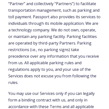
“Partner” and collectively “Partners”) to facilitate
transportation management, such as parking and
toll payment. Passport also provides its services to
individuals through its mobile application. We are
a technology company. We do not own, operate,
or maintain any parking facility. Parking facilities
are operated by third-party Partners. Parking
restrictions (i.e., no parking signs) take
precedence over any information that you receive
from us. All applicable parking rules and
regulations apply to you, and your use of the
Services does not excuse you from following the
rules.
You may use our Services only if you can legally
form a binding contract with us, and only in
accordance with these Terms and all applicable