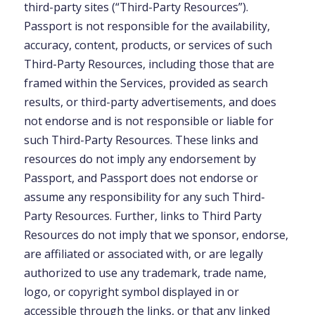
third-party sites (“Third-Party Resources”).
Passport is not responsible for the availability,
accuracy, content, products, or services of such
Third-Party Resources, including those that are
framed within the Services, provided as search
results, or third-party advertisements, and does
not endorse and is not responsible or liable for
such Third-Party Resources. These links and
resources do not imply any endorsement by
Passport, and Passport does not endorse or
assume any responsibility for any such Third-
Party Resources. Further, links to Third Party
Resources do not imply that we sponsor, endorse,
are affiliated or associated with, or are legally
authorized to use any trademark, trade name,
logo, or copyright symbol displayed in or
accessible through the links, or that any linked