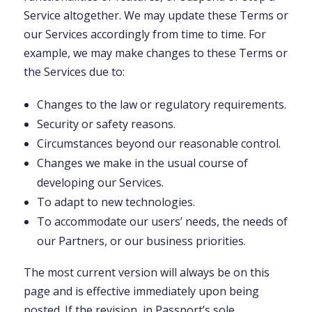
Service altogether. We may update these Terms or
our Services accordingly from time to time. For
example, we may make changes to these Terms or
the Services due to:
Changes to the law or regulatory requirements.
Security or safety reasons.
Circumstances beyond our reasonable control.
Changes we make in the usual course of
developing our Services.
To adapt to new technologies.
To accommodate our users’ needs, the needs of
our Partners, or our business priorities.
The most current version will always be on this
page and is effective immediately upon being
posted. If the revision, in Passport’s sole