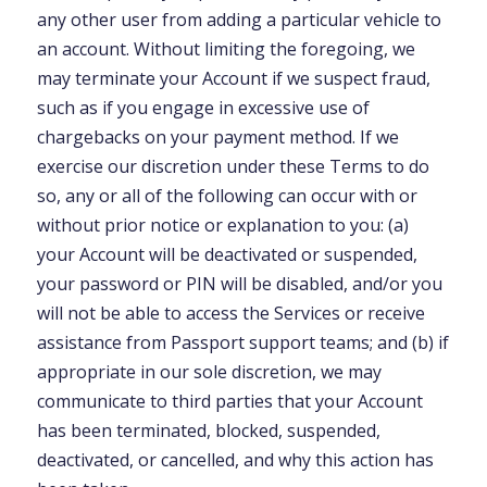
any other user from adding a particular vehicle to
an account. Without limiting the foregoing, we
may terminate your Account if we suspect fraud,
such as if you engage in excessive use of
chargebacks on your payment method. If we
exercise our discretion under these Terms to do
so, any or all of the following can occur with or
without prior notice or explanation to you: (a)
your Account will be deactivated or suspended,
your password or PIN will be disabled, and/or you
will not be able to access the Services or receive
assistance from Passport support teams; and (b) if
appropriate in our sole discretion, we may
communicate to third parties that your Account
has been terminated, blocked, suspended,
deactivated, or cancelled, and why this action has