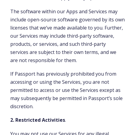
The software within our Apps and Services may
include open-source software governed by its own
licenses that we’ve made available to you. Further,
our Services may include third-party software,
products, or services, and such third-party
services are subject to their own terms, and we
are not responsible for them.
If Passport has previously prohibited you from
accessing or using the Services, you are not
permitted to access or use the Services except as
may subsequently be permitted in Passport’s sole
discretion.
2. Restricted Activities
.
You may not use our Services for any illegal,