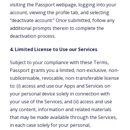
visiting the Passport webpage, logging into your
account, viewing the profile tab, and selecting
“deactivate account.” Once submitted, follow any
additional prompts therein to complete the
deactivation process.
4. Limited License to Use our Services
.
Subject to your compliance with these Terms,
Passport grants you a limited, non-exclusive, non-
sublicensable, revocable, non-transferable license
to: (i) access and use our Apps and Services on
your personal device solely in connection with
your use of the Services; and (ii) access and use
any content, information and related materials
that may be made available through the Services,
in each case solely for your personal,