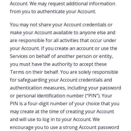
Account. We may request additional information
from you to authenticate your Account.
You may not share your Account credentials or
make your Account available to anyone else and
are responsible for all activities that occur under
your Account. If you create an account or use the
Services on behalf of another person or entity,
you must have the authority to accept these
Terms on their behalf. You are solely responsible
for safeguarding your Account credentials and
authentication measures, including your password
or personal identification number (“PIN”). Your
PIN is a four-digit number of your choice that you
may create at the time of creating your Account
and will use to log in to your Account. We
encourage you to use a strong Account password