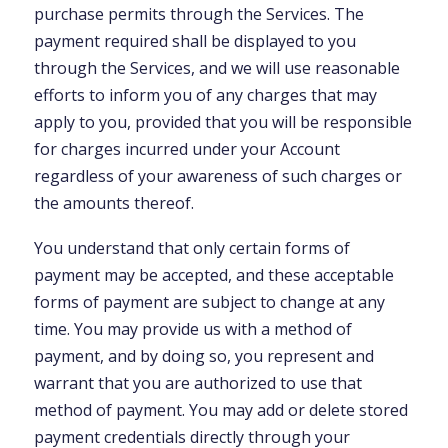
purchase permits through the Services. The
payment required shall be displayed to you
through the Services, and we will use reasonable
efforts to inform you of any charges that may
apply to you, provided that you will be responsible
for charges incurred under your Account
regardless of your awareness of such charges or
the amounts thereof.
You understand that only certain forms of
payment may be accepted, and these acceptable
forms of payment are subject to change at any
time. You may provide us with a method of
payment, and by doing so, you represent and
warrant that you are authorized to use that
method of payment. You may add or delete stored
payment credentials directly through your