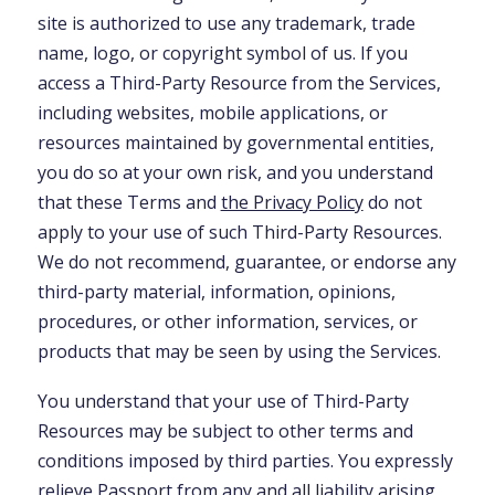
site is authorized to use any trademark, trade
name, logo, or copyright symbol of us. If you
access a Third-Party Resource from the Services,
including websites, mobile applications, or
resources maintained by governmental entities,
you do so at your own risk, and you understand
that these Terms and
the Privacy Policy
do not
apply to your use of such Third-Party Resources.
We do not recommend, guarantee, or endorse any
third-party material, information, opinions,
procedures, or other information, services, or
products that may be seen by using the Services.
You understand that your use of Third-Party
Resources may be subject to other terms and
conditions imposed by third parties. You expressly
relieve Passport from any and all liability arising