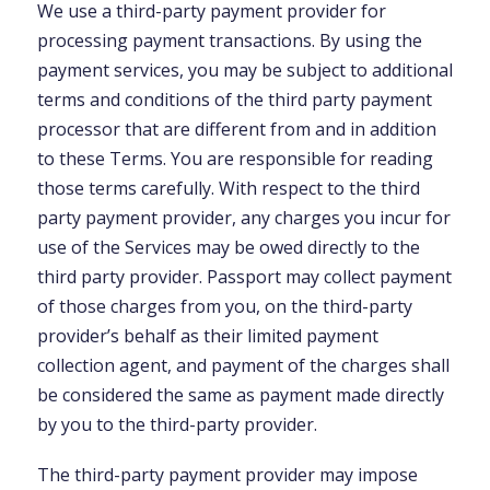
We use a third-party payment provider for
processing payment transactions. By using the
payment services, you may be subject to additional
terms and conditions of the third party payment
processor that are different from and in addition
to these Terms. You are responsible for reading
those terms carefully. With respect to the third
party payment provider, any charges you incur for
use of the Services may be owed directly to the
third party provider. Passport may collect payment
of those charges from you, on the third-party
provider’s behalf as their limited payment
collection agent, and payment of the charges shall
be considered the same as payment made directly
by you to the third-party provider.
The third-party payment provider may impose