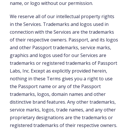
name, or logo without our permission.
We reserve all of our intellectual property rights
in the Services. Trademarks and logos used in
connection with the Services are the trademarks
of their respective owners. Passport, and its logos
and other Passport trademarks, service marks,
graphics and logos used for our Services are
trademarks or registered trademarks of Passport
Labs, Inc. Except as explicitly provided herein,
nothing in these Terms gives you a right to use
the Passport name or any of the Passport
trademarks, logos, domain names and other
distinctive brand features. Any other trademarks,
service marks, logos, trade names, and any other
proprietary designations are the trademarks or
registered trademarks of their respective owners.