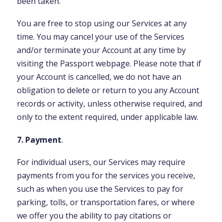
been taken.
You are free to stop using our Services at any
time. You may cancel your use of the Services
and/or terminate your Account at any time by
visiting the Passport webpage. Please note that if
your Account is cancelled, we do not have an
obligation to delete or return to you any Account
records or activity, unless otherwise required, and
only to the extent required, under applicable law.
7. Payment
.
For individual users, our Services may require
payments from you for the services you receive,
such as when you use the Services to pay for
parking, tolls, or transportation fares, or where
we offer you the ability to pay citations or