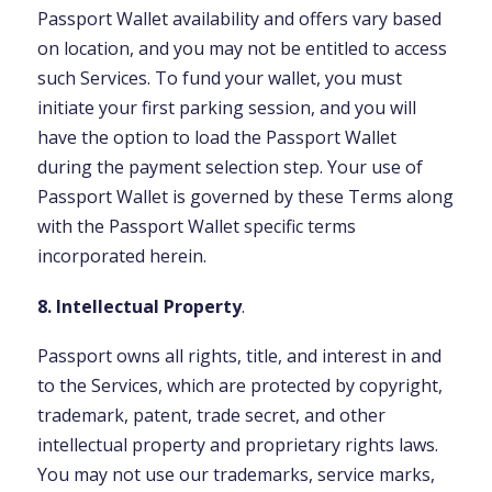
Passport Wallet availability and offers vary based
on location, and you may not be entitled to access
such Services. To fund your wallet, you must
initiate your first parking session, and you will
have the option to load the Passport Wallet
during the payment selection step. Your use of
Passport Wallet is governed by these Terms along
with the Passport Wallet specific terms
incorporated herein.
8. Intellectual Property
.
Passport owns all rights, title, and interest in and
to the Services, which are protected by copyright,
trademark, patent, trade secret, and other
intellectual property and proprietary rights laws.
You may not use our trademarks, service marks,