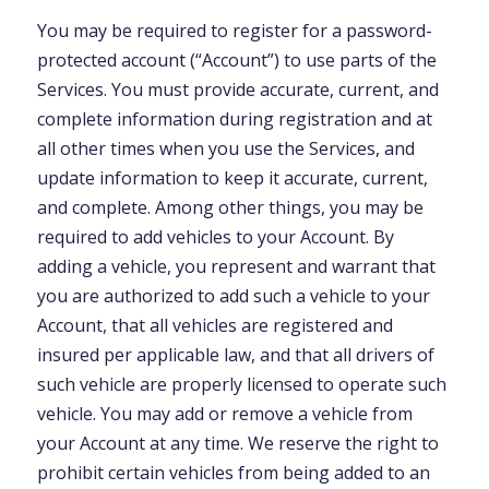
You may be required to register for a password-
protected account (“Account”) to use parts of the
Services. You must provide accurate, current, and
complete information during registration and at
all other times when you use the Services, and
update information to keep it accurate, current,
and complete. Among other things, you may be
required to add vehicles to your Account. By
adding a vehicle, you represent and warrant that
you are authorized to add such a vehicle to your
Account, that all vehicles are registered and
insured per applicable law, and that all drivers of
such vehicle are properly licensed to operate such
vehicle. You may add or remove a vehicle from
your Account at any time. We reserve the right to
prohibit certain vehicles from being added to an