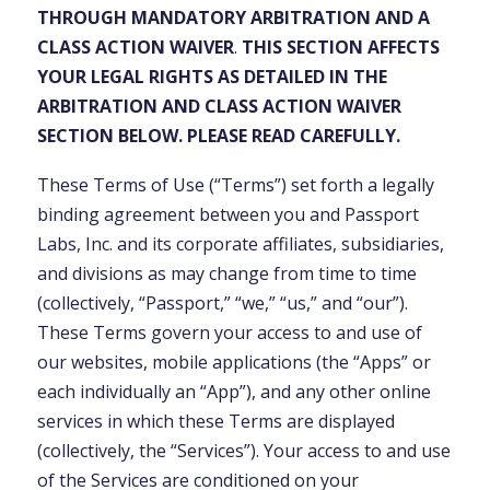
THROUGH MANDATORY ARBITRATION AND A
CLASS ACTION WAIVER
.
THIS SECTION AFFECTS
YOUR LEGAL RIGHTS AS DETAILED IN THE
ARBITRATION AND CLASS ACTION WAIVER
SECTION BELOW. PLEASE READ CAREFULLY.
These Terms of Use (“Terms”) set forth a legally
binding agreement between you and Passport
Labs, Inc. and its corporate affiliates, subsidiaries,
and divisions as may change from time to time
(collectively, “Passport,” “we,” “us,” and “our”).
These Terms govern your access to and use of
our websites, mobile applications (the “Apps” or
each individually an “App”), and any other online
services in which these Terms are displayed
(collectively, the “Services”). Your access to and use
of the Services are conditioned on your