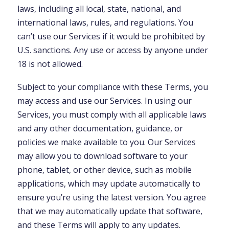
laws, including all local, state, national, and
international laws, rules, and regulations. You
can’t use our Services if it would be prohibited by
U.S. sanctions. Any use or access by anyone under
18 is not allowed.
Subject to your compliance with these Terms, you
may access and use our Services. In using our
Services, you must comply with all applicable laws
and any other documentation, guidance, or
policies we make available to you. Our Services
may allow you to download software to your
phone, tablet, or other device, such as mobile
applications, which may update automatically to
ensure you’re using the latest version. You agree
that we may automatically update that software,
and these Terms will apply to any updates.