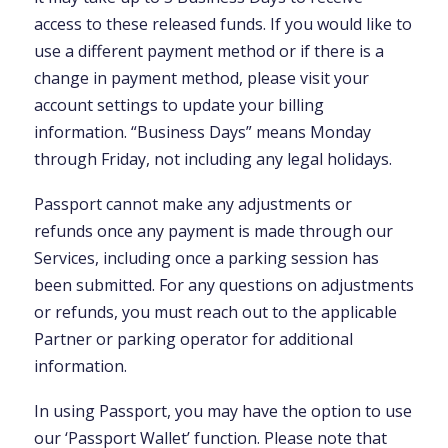
access to these released funds. If you would like to
use a different payment method or if there is a
change in payment method, please visit your
account settings to update your billing
information. “Business Days” means Monday
through Friday, not including any legal holidays.
Passport cannot make any adjustments or
refunds once any payment is made through our
Services, including once a parking session has
been submitted. For any questions on adjustments
or refunds, you must reach out to the applicable
Partner or parking operator for additional
information.
In using Passport, you may have the option to use
our ‘Passport Wallet’ function. Please note that