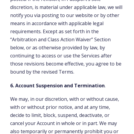
discretion, is material under applicable law, we will
notify you via posting to our website or by other
means in accordance with applicable legal
requirements. Except as set forth in the
“Arbitration and Class Action Waiver” Section
below, or as otherwise provided by law, by
continuing to access or use the Services after
those revisions become effective, you agree to be
bound by the revised Terms.
6. Account Suspension and Termination
.
We may, in our discretion, with or without cause,
with or without prior notice, and at any time,
decide to limit, block, suspend, deactivate, or
cancel your Account in whole or in part. We may
also temporarily or permanently prohibit you or