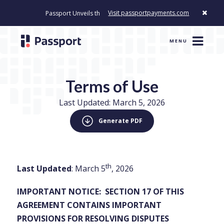
Visit passportpayments.com
Passport Unveils the First Payment Platform Built to Modernize How Ci
MENU
Terms of Use
Last Updated: March 5, 2026
Generate PDF
th
Last Updated
: March 5
, 2026
IMPORTANT NOTICE: SECTION 17 OF THIS
AGREEMENT CONTAINS IMPORTANT
PROVISIONS FOR RESOLVING DISPUTES