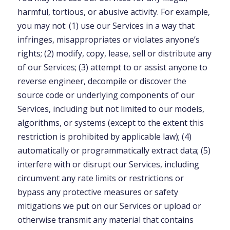
harmful, tortious, or abusive activity. For example,
you may not: (1) use our Services in a way that
infringes, misappropriates or violates anyone’s
rights; (2) modify, copy, lease, sell or distribute any
of our Services; (3) attempt to or assist anyone to
reverse engineer, decompile or discover the
source code or underlying components of our
Services, including but not limited to our models,
algorithms, or systems (except to the extent this
restriction is prohibited by applicable law); (4)
automatically or programmatically extract data; (5)
interfere with or disrupt our Services, including
circumvent any rate limits or restrictions or
bypass any protective measures or safety
mitigations we put on our Services or upload or
otherwise transmit any material that contains