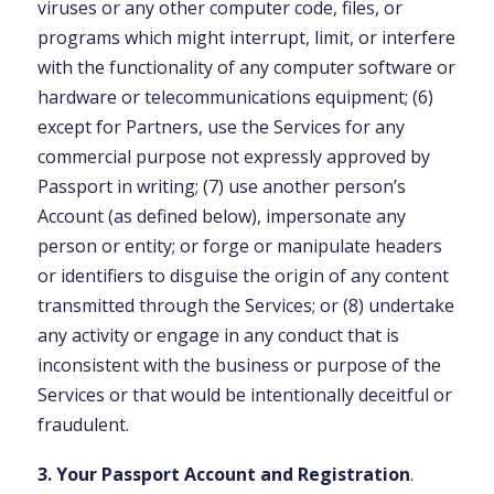
viruses or any other computer code, files, or
programs which might interrupt, limit, or interfere
with the functionality of any computer software or
hardware or telecommunications equipment; (6)
except for Partners, use the Services for any
commercial purpose not expressly approved by
Passport in writing; (7) use another person’s
Account (as defined below), impersonate any
person or entity; or forge or manipulate headers
or identifiers to disguise the origin of any content
transmitted through the Services; or (8) undertake
any activity or engage in any conduct that is
inconsistent with the business or purpose of the
Services or that would be intentionally deceitful or
fraudulent.
3. Your Passport Account and Registration
.