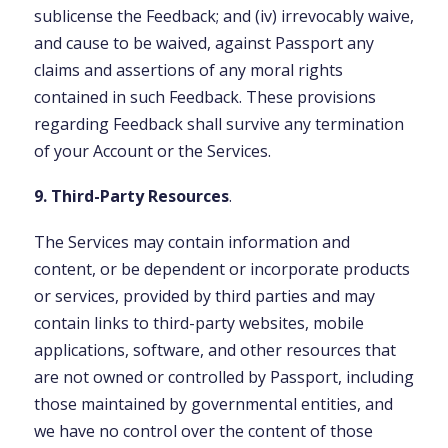
sublicense the Feedback; and (iv) irrevocably waive,
and cause to be waived, against Passport any
claims and assertions of any moral rights
contained in such Feedback. These provisions
regarding Feedback shall survive any termination
of your Account or the Services.
9. Third-Party Resources
.
The Services may contain information and
content, or be dependent or incorporate products
or services, provided by third parties and may
contain links to third-party websites, mobile
applications, software, and other resources that
are not owned or controlled by Passport, including
those maintained by governmental entities, and
we have no control over the content of those