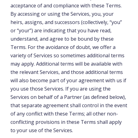
acceptance of and compliance with these Terms.
By accessing or using the Services, you, your
heirs, assigns, and successors (collectively, “you”
or “your”) are indicating that you have read,
understand, and agree to be bound by these
Terms. For the avoidance of doubt, we offer a
variety of Services so sometimes additional terms
may apply. Additional terms will be available with
the relevant Services, and those additional terms
will also become part of your agreement with us if
you use those Services. If you are using the
Services on behalf of a Partner (as defined below),
that separate agreement shall control in the event
of any conflict with these Terms; all other non-
conflicting provisions in these Terms shall apply
to your use of the Services.