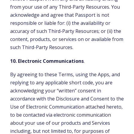
from your use of any Third-Party Resources. You
acknowledge and agree that Passport is not
responsible or liable for: (i) the availability or
accuracy of such Third-Party Resources; or (ii) the
content, products, or services on or available from
such Third-Party Resources.
10. Electronic Communications
.
By agreeing to these Terms, using the Apps, and
replying to any applicable short code, you are
acknowledging your “written” consent in
accordance with the Disclosure and Consent to the
Use of Electronic Communication attached hereto,
to be contacted via electronic communication
about your use of our products and Services
including, but not limited to, for purposes of