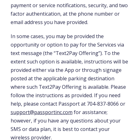
payment or service notifications, security, and two
factor authentication, at the phone number or
email address you have provided.
In some cases, you may be provided the
opportunity or option to pay for the Services via
text message (the “Text2Pay Offering”). To the
extent such option is available, instructions will be
provided either via the App or through signage
posted at the applicable parking destination
where such Text2Pay Offering is available. Please
follow the instructions as provided. If you need
help, please contact Passport at 704-837-8066 or
support@passportinc.com
for assistance;
however, if you have any questions about your
SMS or data plan, it is best to contact your
wireless provider.