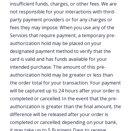
insufficient funds, charges, or other fees. We are
not responsible for your interactions with third-
party payment providers or for any charges or
fees they may impose. When you use any of the
Services that require payment, a temporary pre-
authorization hold may be placed on your
designated payment method to verify that the
card is valid and has funds available for your
intended purchase. The amount of this pre-
authorization hold may be greater or less than
the order total for your transaction. Your payment
will be captured up to 24 hours after your order is
completed or cancelled. In the event that the pre-
authorization is greater than the final amount, the
difference will be released after your order is
completed or cancelled; depending on your bank,
it may take up to 5 Business Days to receive