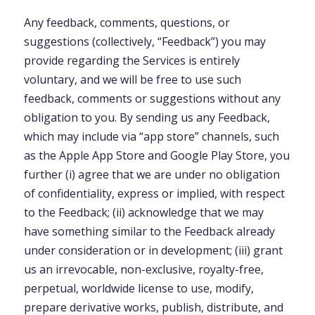
Any feedback, comments, questions, or
suggestions (collectively, “Feedback”) you may
provide regarding the Services is entirely
voluntary, and we will be free to use such
feedback, comments or suggestions without any
obligation to you. By sending us any Feedback,
which may include via “app store” channels, such
as the Apple App Store and Google Play Store, you
further (i) agree that we are under no obligation
of confidentiality, express or implied, with respect
to the Feedback; (ii) acknowledge that we may
have something similar to the Feedback already
under consideration or in development; (iii) grant
us an irrevocable, non-exclusive, royalty-free,
perpetual, worldwide license to use, modify,
prepare derivative works, publish, distribute, and