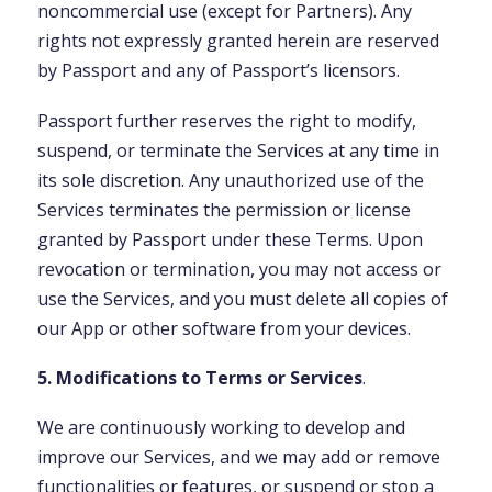
noncommercial use (except for Partners). Any
rights not expressly granted herein are reserved
by Passport and any of Passport’s licensors.
Passport further reserves the right to modify,
suspend, or terminate the Services at any time in
its sole discretion. Any unauthorized use of the
Services terminates the permission or license
granted by Passport under these Terms. Upon
revocation or termination, you may not access or
use the Services, and you must delete all copies of
our App or other software from your devices.
5. Modifications to Terms or Services
.
We are continuously working to develop and
improve our Services, and we may add or remove
functionalities or features, or suspend or stop a