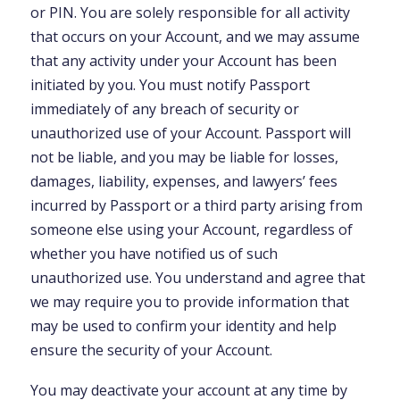
or PIN. You are solely responsible for all activity
that occurs on your Account, and we may assume
that any activity under your Account has been
initiated by you. You must notify Passport
immediately of any breach of security or
unauthorized use of your Account. Passport will
not be liable, and you may be liable for losses,
damages, liability, expenses, and lawyers’ fees
incurred by Passport or a third party arising from
someone else using your Account, regardless of
whether you have notified us of such
unauthorized use. You understand and agree that
we may require you to provide information that
may be used to confirm your identity and help
ensure the security of your Account.
You may deactivate your account at any time by