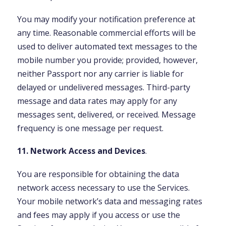
You may modify your notification preference at
any time. Reasonable commercial efforts will be
used to deliver automated text messages to the
mobile number you provide; provided, however,
neither Passport nor any carrier is liable for
delayed or undelivered messages. Third-party
message and data rates may apply for any
messages sent, delivered, or received. Message
frequency is one message per request.
11. Network Access and Devices
.
You are responsible for obtaining the data
network access necessary to use the Services.
Your mobile network’s data and messaging rates
and fees may apply if you access or use the