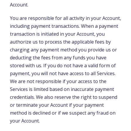
Account.
You are responsible for all activity in your Account,
including payment transactions. When a payment
transaction is initiated in your Account, you
authorize us to process the applicable fees by
charging any payment method you provide us or
deducting the fees from any funds you have
stored with us. If you do not have a valid form of
payment, you will not have access to all Services.
We are not responsible if your access to the
Services is limited based on inaccurate payment
credentials. We also reserve the right to suspend
or terminate your Account if your payment
method is declined or if we suspect any fraud on
your Account.