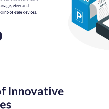
manage, view and
point-of-sale devices,
f Innovative
es