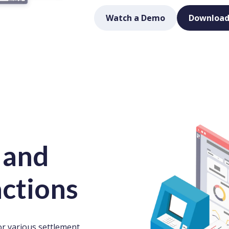
Watch a Demo
Download
 and
actions
r various settlement