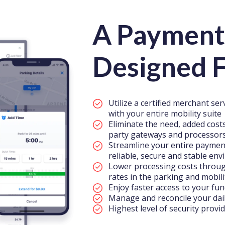
A Payment
Designed F
Utilize a certified merchant se
with your entire mobility suite
Eliminate the need, added costs
party gateways and processor
Streamline your entire paymen
reliable, secure and stable en
Lower processing costs through
rates in the parking and mobil
Enjoy faster access to your fun
Manage and reconcile your dail
Highest level of security provi