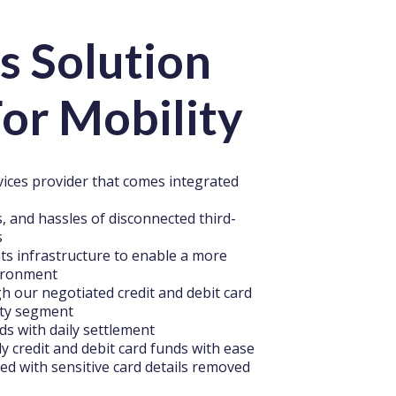
s Solution
or Mobility
rvices provider that comes integrated
, and hassles of disconnected third-
s
ts infrastructure to enable a more
vironment
 our negotiated credit and debit card
ity segment
ds with daily settlement
y credit and debit card funds with ease
ded with sensitive card details removed