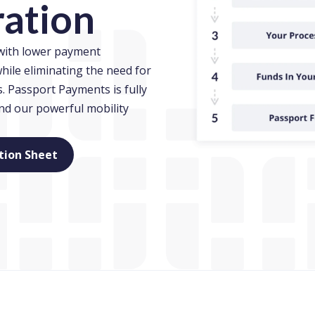
ration
 with lower payment
hile eliminating the need for
 Passport Payments is fully
and our powerful mobility
)
(opens in new window)
tion Sheet