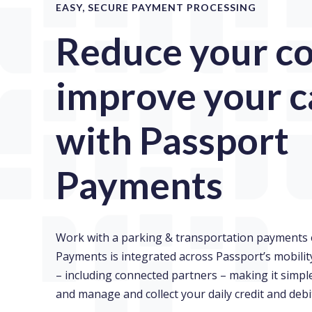
EASY, SECURE PAYMENT PROCESSING
Reduce your co
improve your c
with Passport
Payments
Work with a parking & transportation payments 
Payments is integrated across Passport’s mobil
– including connected partners – making it simp
and manage and collect your daily credit and debi