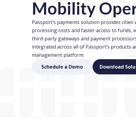
Mobility Ope
Passport’s payments solution provides cities
processing costs and faster access to funds, w
third-party gateways and payment processors.
integrated across all of Passport’s products 
management platform.
(opens in new window
Schedule a Demo
Download Solu