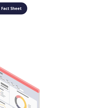
 Fact Sheet