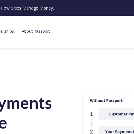
ze How Cities Manage Money.
nerships
About Passport
ayments
e