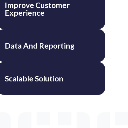
Improve Customer
Experience
Data And Reporting
Scalable Solution