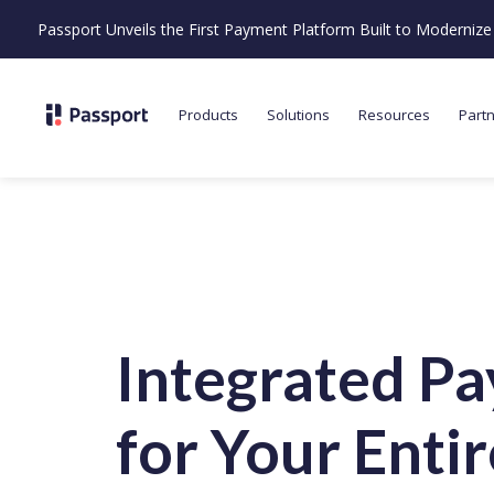
Passport Unveils the First Payment Platform Built to Moderni
Products
Solutions
Resources
Part
Integrated P
for Your
Entir