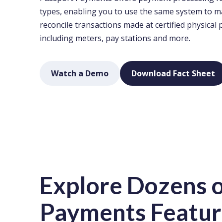
types, enabling you to use the same system to 
reconcile transactions made at certified physical 
including meters, pay stations and more.
Watch a Demo
Download Fact Sheet
Explore Dozens o
Payments Featur