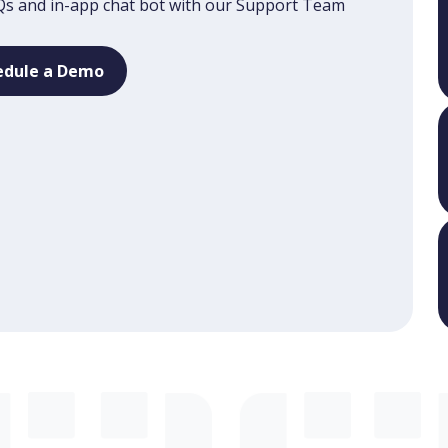
s and in-app chat bot with our Support Team
edule a Demo
edule a Demo