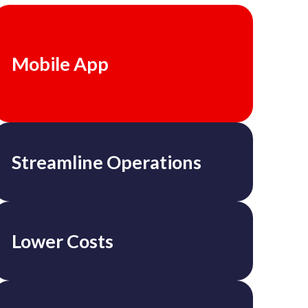
Mobile App
Streamline Operations
Lower Costs