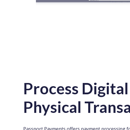
Process Digital
Physical Trans
Passport Payments offers payment processing fo