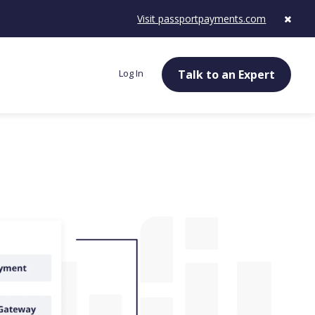
Visit passportpayments.com
Log In
Talk to an Expert