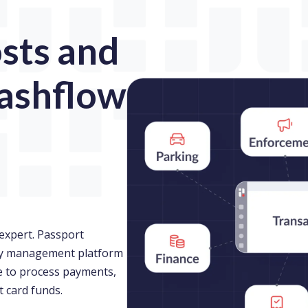
sts and
ashflow
expert. Passport
ity management platform
le to process payments,
t card funds.