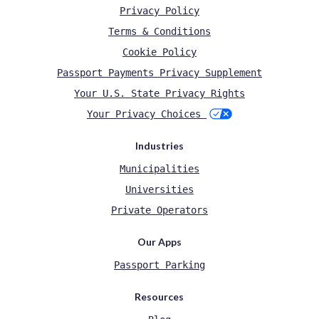
Privacy Policy
Terms & Conditions
Cookie Policy
Passport Payments Privacy Supplement
Your U.S. State Privacy Rights
Your Privacy Choices
Industries
Municipalities
Universities
Private Operators
Our Apps
Passport Parking
Resources