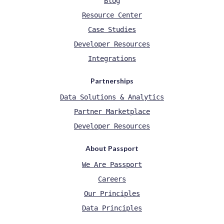
Blog
Resource Center
Case Studies
Developer Resources
Integrations
Partnerships
Data Solutions & Analytics
Partner Marketplace
Developer Resources
About Passport
We Are Passport
Careers
Our Principles
Data Principles