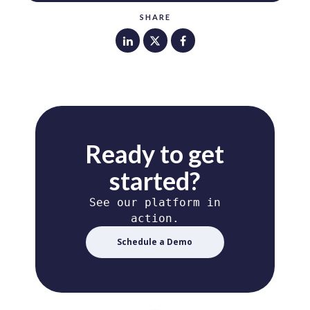
SHARE
Ready to get
started?
See our platform in
action.
Schedule a Demo