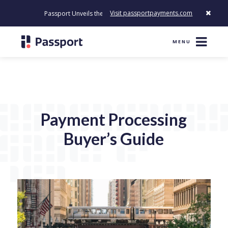
Visit passportpayments.com
Passport Unveils the First Payment Platform Built to Modernize H
MENU
Payment Processing
Buyer’s Guide