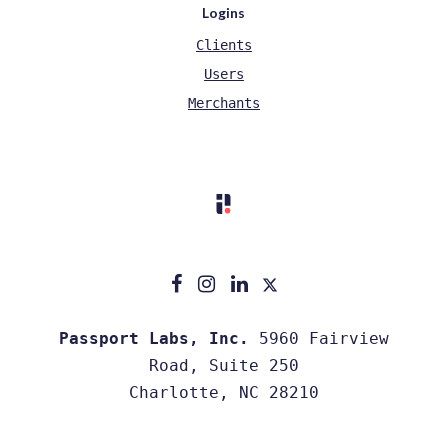
Logins
Clients
Users
Merchants
Passport Labs, Inc.
5960 Fairview
Road, Suite 250
Charlotte, NC 28210