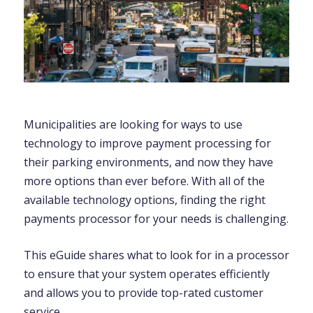
Municipalities are looking for ways to use
technology to improve payment processing for
their parking environments, and now they have
more options than ever before. With all of the
available technology options, finding the right
payments processor for your needs is challenging.
This eGuide shares what to look for in a processor
to ensure that your system operates efficiently
and allows you to provide top-rated customer
service.