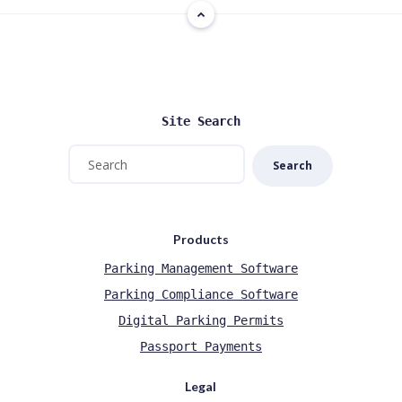
Site Search
Search
Products
Parking Management Software
Parking Compliance Software
Digital Parking Permits
Passport Payments
Legal