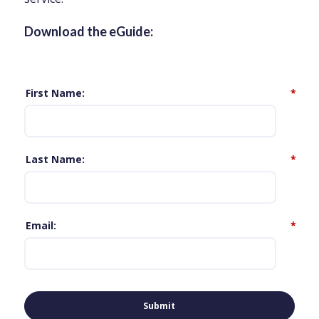
Download the eGuide:
First Name
*
Last Name
*
Email
*