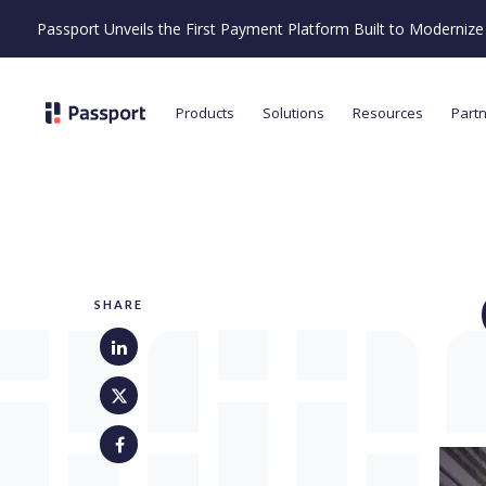
Passport Unveils the First Payment Platform Built to Moderni
Products
Solutions
Resources
Part
SHARE