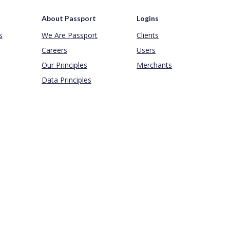
About Passport
Logins
s
We Are Passport
Clients
Careers
Users
Our Principles
Merchants
Data Principles