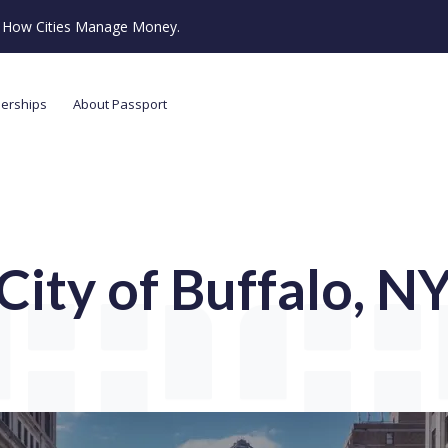
ze How Cities Manage Money.
nerships
About Passport
City of Buffalo, N