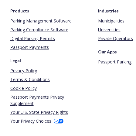
Products
Industries
Parking Management Software
Municipalities
Parking Compliance Software
Universities
Digital Parking Permits
Private Operators
Passport Payments
Our Apps
Legal
Passport Parking
Privacy Policy
Terms & Conditions
Cookie Policy
Passport Payments Privacy
Supplement
Your U.S. State Privacy Rights
Your Privacy Choices