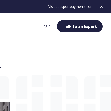
Visit passportpayments.com
Log In
Talk to an Expert
Y