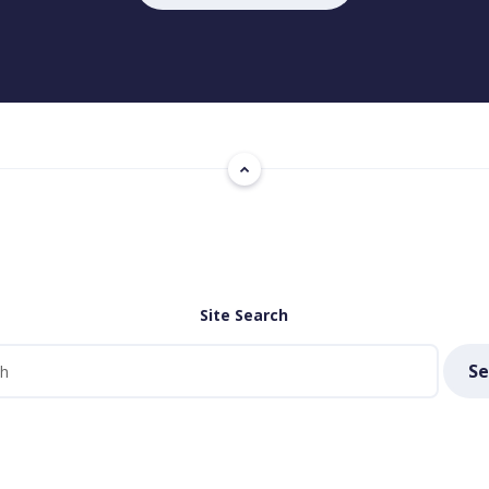
Site Search
Se