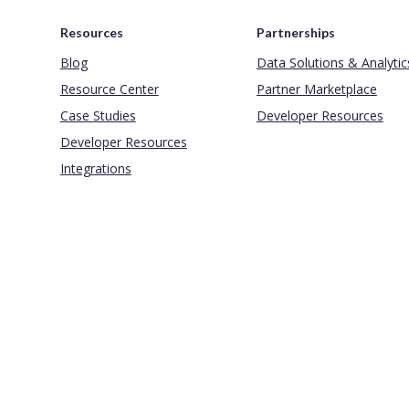
Resources
Partnerships
Blog
Data Solutions & Analytic
Resource Center
Partner Marketplace
Case Studies
Developer Resources
Developer Resources
Integrations