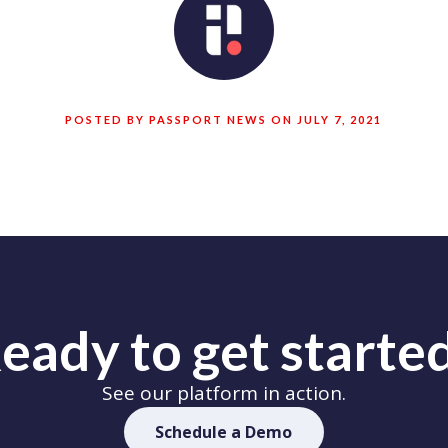
POSTED BY PASSPORT NEWS ON JULY 7, 2021
eady to get starte
See our platform in action.
Schedule a Demo