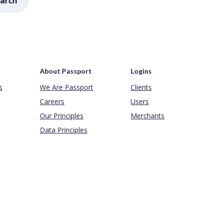
arch
About Passport
Logins
s
We Are Passport
Clients
Careers
Users
Our Principles
Merchants
Data Principles