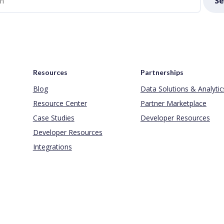
Se
Resources
Partnerships
Blog
Data Solutions & Analytic
Resource Center
Partner Marketplace
Case Studies
Developer Resources
Developer Resources
Integrations