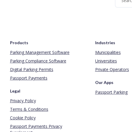
Products
Industries
Parking Management Software
Municipalities
Parking Compliance Software
Universities
Digital Parking Permits
Private Operators
Passport Payments
Our Apps
Legal
Passport Parking
Privacy Policy
Terms & Conditions
Cookie Policy
Passport Payments Privacy