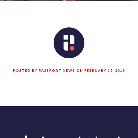
POSTED BY PASSPORT NEWS ON FEBRUARY 15, 2019