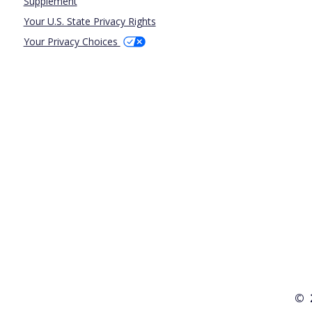
Supplement
Your U.S. State Privacy Rights
Your Privacy Choices
© 