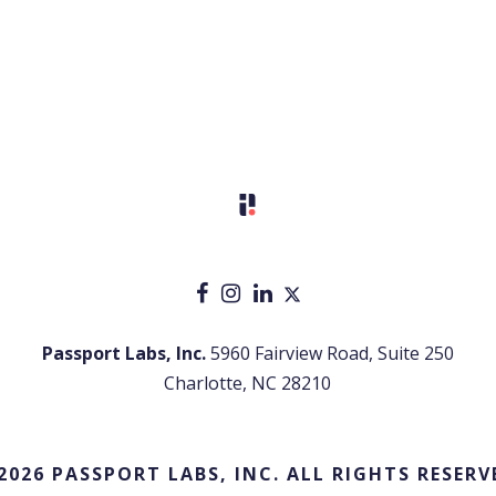
Passport Labs, Inc.
5960 Fairview Road, Suite 250
Charlotte, NC 28210
2026 PASSPORT LABS, INC. ALL RIGHTS RESERV