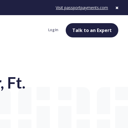
Visit passportpayments.com
Log In
Talk to an Expert
 Ft.