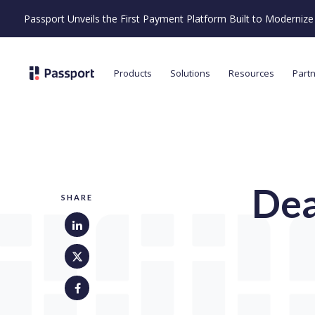
Passport Unveils the First Payment Platform Built to Moderni
Products
Solutions
Resources
Part
Dea
SHARE