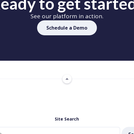
eady to get starte
See our platform in action.
Schedule a Demo
Site Search