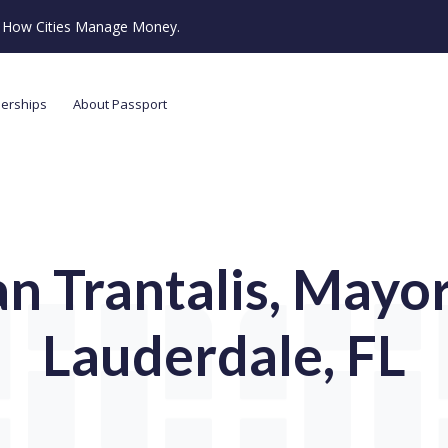
ze How Cities Manage Money.
nerships
About Passport
n Trantalis, Mayor,
Lauderdale, FL