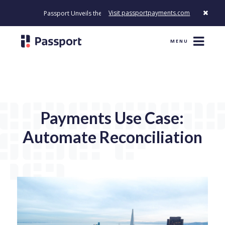
Visit passportpayments.com
Passport Unveils the First Payment Platform Built to Modernize H
MENU
Payments Use Case:
Automate Reconciliation