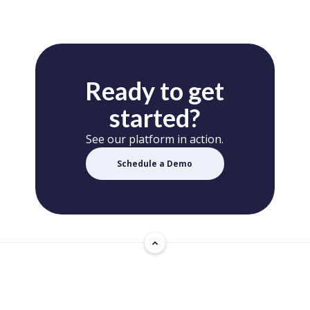
Ready to get
started?
See our platform in action.
Schedule a Demo