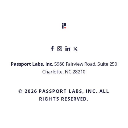
Passport Labs, Inc.
5960 Fairview Road, Suite 250
Charlotte, NC 28210
© 2026 PASSPORT LABS, INC. ALL
RIGHTS RESERVED.