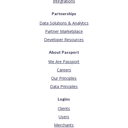
Integrations
Partnerships
Data Solutions & Analytics
Partner Marketplace
Developer Resources
About Passport
We Are Passport
Careers
Our Principles
Data Principles
Logins
Clients
Users
Merchants