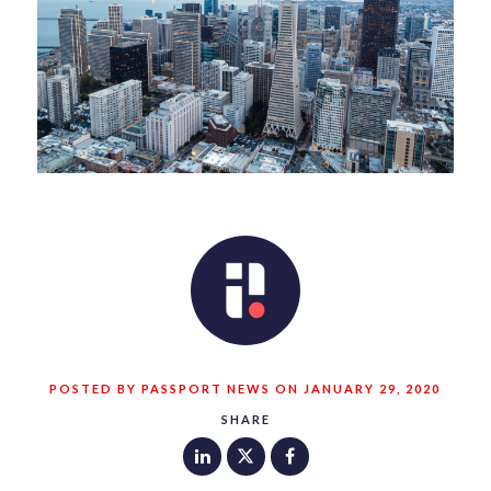
POSTED BY PASSPORT NEWS ON JANUARY 29, 2020
SHARE