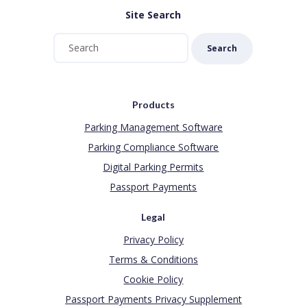
Site Search
Search
Products
Parking Management Software
Parking Compliance Software
Digital Parking Permits
Passport Payments
Legal
Privacy Policy
Terms & Conditions
Cookie Policy
Passport Payments Privacy Supplement