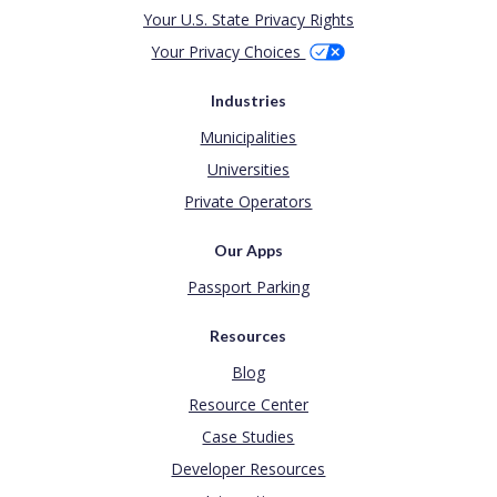
Your U.S. State Privacy Rights
Your Privacy Choices
Industries
Municipalities
Universities
Private Operators
Our Apps
Passport Parking
Resources
Blog
Resource Center
Case Studies
Developer Resources