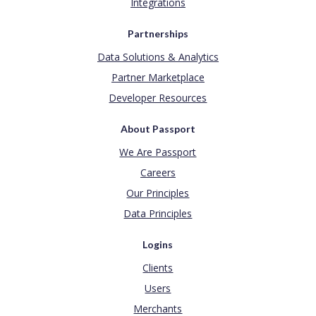
Integrations
Partnerships
Data Solutions & Analytics
Partner Marketplace
Developer Resources
About Passport
We Are Passport
Careers
Our Principles
Data Principles
Logins
Clients
Users
Merchants