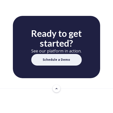
Ready to get
started?
See our platform in action.
Schedule a Demo