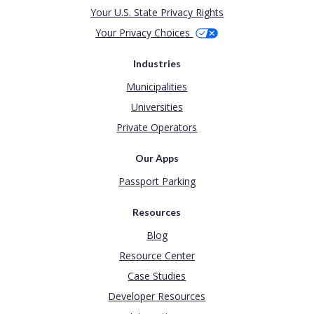
Your U.S. State Privacy Rights
Your Privacy Choices
Industries
Municipalities
Universities
Private Operators
Our Apps
Passport Parking
Resources
Blog
Resource Center
Case Studies
Developer Resources