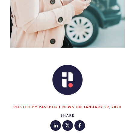
POSTED BY PASSPORT NEWS ON JANUARY 29, 2020
SHARE