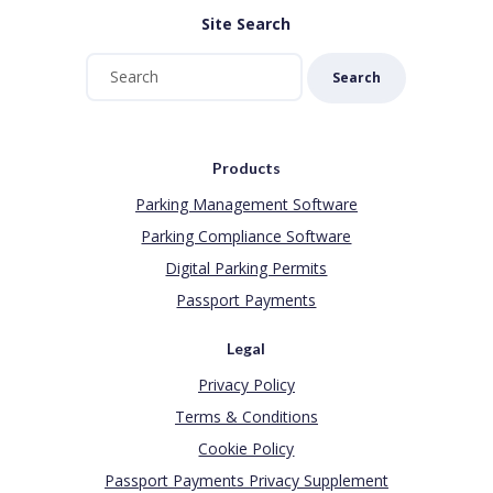
Site Search
Search
Products
Parking Management Software
Parking Compliance Software
Digital Parking Permits
Passport Payments
Legal
Privacy Policy
Terms & Conditions
Cookie Policy
Passport Payments Privacy Supplement