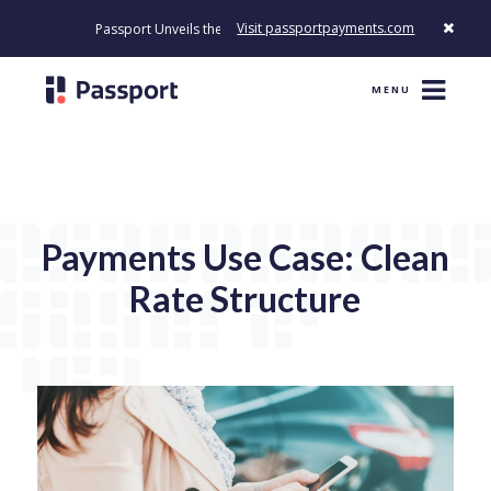
Visit passportpayments.com
Passport Unveils the First Payment Platform Built to Modernize H
MENU
Payments Use Case: Clean
Rate Structure