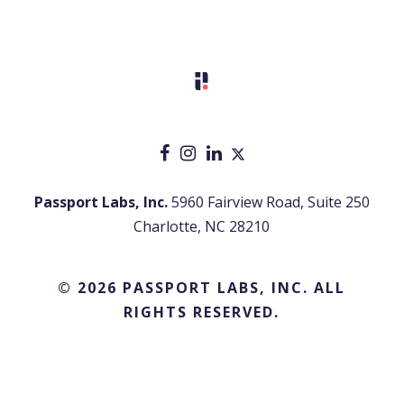
Passport Labs, Inc.
5960 Fairview Road, Suite 250
Charlotte, NC 28210
© 2026 PASSPORT LABS, INC. ALL
RIGHTS RESERVED.