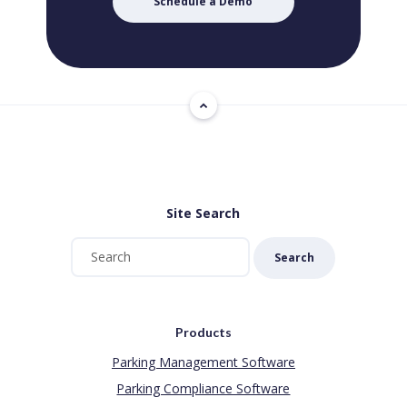
Schedule a Demo
Site Search
Search
Products
Parking Management Software
Parking Compliance Software