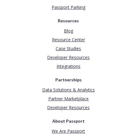
Passport Parking
Resources
Blog
Resource Center
Case Studies
Developer Resources
Integrations
Partnerships
Data Solutions & Analytics
Partner Marketplace
Developer Resources
About Passport
We Are Passport