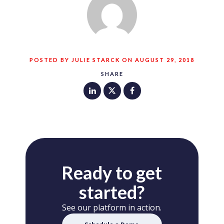
POSTED BY JULIE STARCK ON AUGUST 29, 2018
SHARE
Ready to get
started?
See our platform in action.