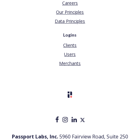
Careers
Our Principles
Data Principles
Logins
Clients
Users
Merchants
Passport Labs, Inc.
5960 Fairview Road, Suite 250