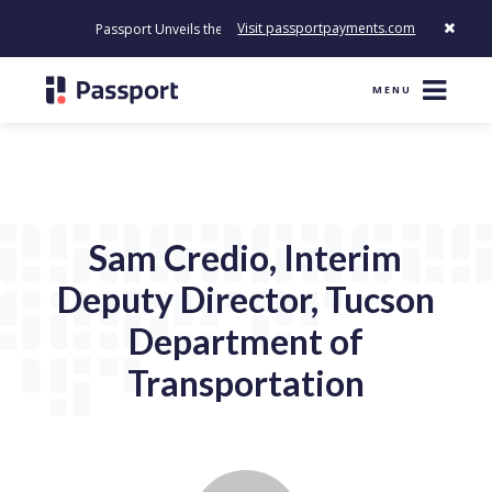
Visit passportpayments.com
Passport Unveils the First Payment Platform Built to Modernize 
MENU
Sam Credio, Interim
Deputy Director, Tucson
Department of
Transportation