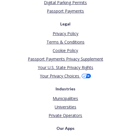
Digital Parking Permits
Passport Payments
Legal
Privacy Policy
Terms & Conditions
Cookie Policy
Passport Payments Privacy Supplement
Your U.S. State Privacy Rights
Your Privacy Choices
Industries
Municipalities
Universities
Private Operators
Our Apps