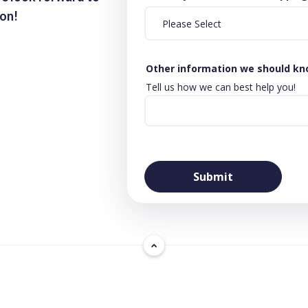
ion!
Other information we should k
Tell us how we can best help you!