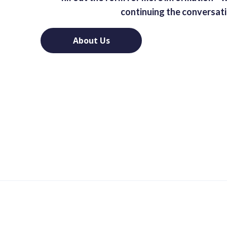
continuing the conversat
About Us