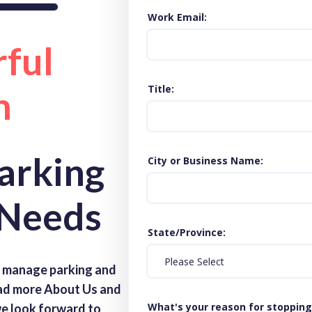
Work Email
ful
Title
m
Parking
City or Business Name
 Needs
State/Province
s manage parking and
ead more About Us and
What's your reason for stopping
 we look forward to