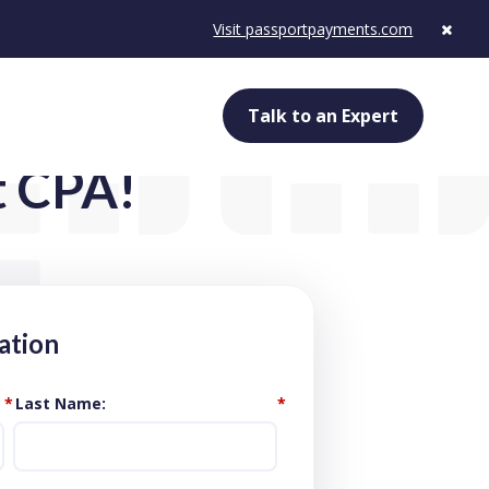
Visit passportpayments.com
Talk to an Expert
t CPA!
ation
*
Last Name
*