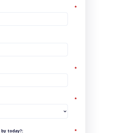
*
*
*
 by today?
*