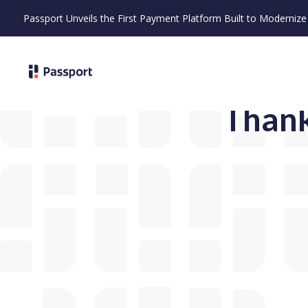
Passport Unveils the First Payment Platform Built to Moderni
Thank