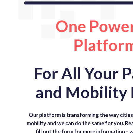
One Power
Platfor
For All Your 
and Mobility
Our platform is transforming the way citie
mobility and we can do the same for you. R
fill out the form for more information –