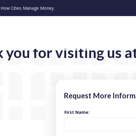
ze How Cities Manage Money.
 you for visiting us a
Request More Inform
First Name