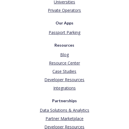
Universities
Private Operators
Our Apps
Passport Parking
Resources
Blog
Resource Center
Case Studies
Developer Resources
Integrations
Partnerships
Data Solutions & Analytics
Partner Marketplace
Developer Resources