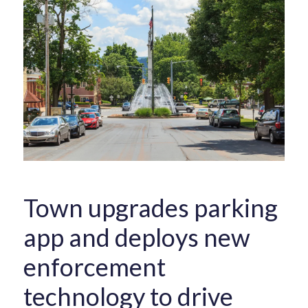
Town upgrades parking
app and deploys new
enforcement
technology to drive