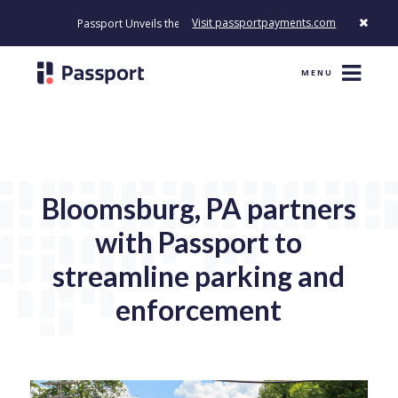
Visit passportpayments.com
Passport Unveils the First Payment Platform Built to Modernize How
MENU
Bloomsburg, PA partners
with Passport to
streamline parking and
enforcement