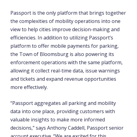
Passport is the only platform that brings together
the complexities of mobility operations into one
view to help cities improve decision-making and
efficiencies. In addition to utilizing Passport’s
platform to offer mobile payments for parking,
the Town of Bloomsburg is also powering its
enforcement operations with the same platform,
allowing it collect real-time data, issue warnings
and tickets and expand revenue opportunities
more effectively.
“Passport aggregates all parking and mobility
data into one place, providing customers with
valuable insights to make more informed
decisions,” says Anthony Caddell, Passport senior
account executive. “We are excited for this