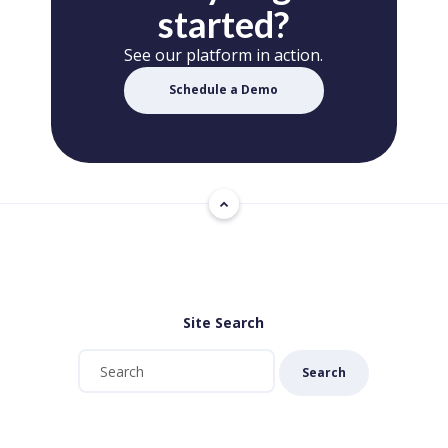
started?
See our platform in action.
Schedule a Demo
Site Search
Search