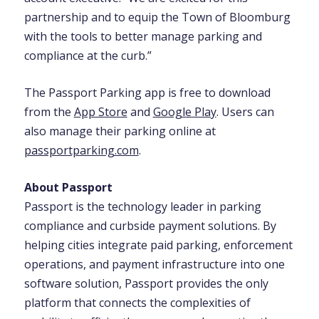
partnership and to equip the Town of Bloomburg
with the tools to better manage parking and
compliance at the curb.”
The Passport Parking app is free to download
from the
App Store
and
Google Play
. Users can
also manage their parking online at
passportparking.com
.
About Passport
Passport is the technology leader in parking
compliance and curbside payment solutions. By
helping cities integrate paid parking, enforcement
operations, and payment infrastructure into one
software solution, Passport provides the only
platform that connects the complexities of