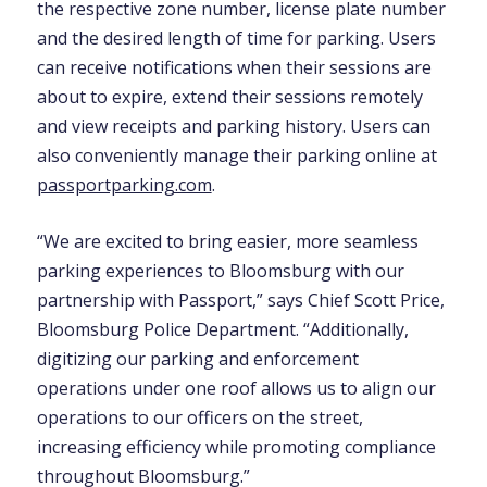
the respective zone number, license plate number
and the desired length of time for parking. Users
can receive notifications when their sessions are
about to expire, extend their sessions remotely
and view receipts and parking history. Users can
also conveniently manage their parking online at
passportparking.com
.
“We are excited to bring easier, more seamless
parking experiences to Bloomsburg with our
partnership with Passport,” says Chief Scott Price,
Bloomsburg Police Department. “Additionally,
digitizing our parking and enforcement
operations under one roof allows us to align our
operations to our officers on the street,
increasing efficiency while promoting compliance
throughout Bloomsburg.”