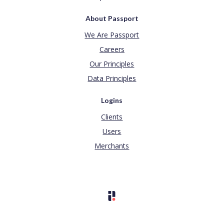
About Passport
We Are Passport
Careers
Our Principles
Data Principles
Logins
Clients
Users
Merchants