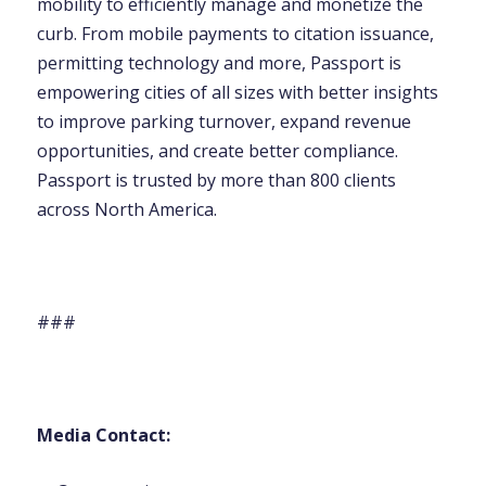
mobility to efficiently manage and monetize the
curb. From mobile payments to citation issuance,
permitting technology and more, Passport is
empowering cities of all sizes with better insights
to improve parking turnover, expand revenue
opportunities, and create better compliance.
Passport is trusted by more than 800 clients
across North America.
###
Media Contact: