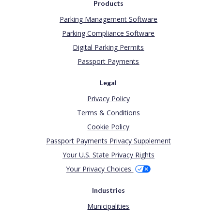
Products
Parking Management Software
Parking Compliance Software
Digital Parking Permits
Passport Payments
Legal
Privacy Policy
Terms & Conditions
Cookie Policy
Passport Payments Privacy Supplement
Your U.S. State Privacy Rights
Your Privacy Choices
Industries
Municipalities