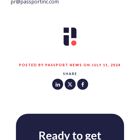
pr@passportinc.com
POSTED BY PASSPORT NEWS ON JULY 11, 2024
SHARE
Ready to get