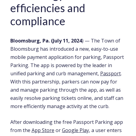
efficiencies and
compliance
Bloomsburg, Pa. (July 11, 2024
) — The Town of
Bloomsburg has introduced a new, easy-to-use
mobile payment application for parking, Passport
Parking. The app is powered by the leader in
unified parking and curb management,
Passport
.
With this partnership, parkers can now pay for
and manage parking through the app, as well as
easily resolve parking tickets online, and staff can
more efficiently manage activity at the curb.
After downloading the free Passport Parking app
from the
App Store
or
Google Play
, a user enters