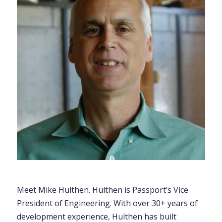
Meet Mike Hulthen. Hulthen is Passport’s Vice
President of Engineering. With over 30+ years of
development experience, Hulthen has built