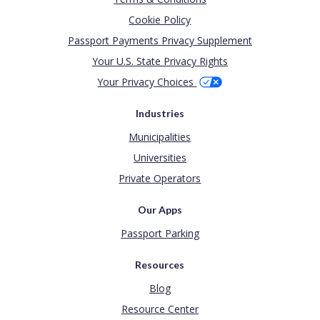
Cookie Policy
Passport Payments Privacy Supplement
Your U.S. State Privacy Rights
Your Privacy Choices
Industries
Municipalities
Universities
Private Operators
Our Apps
Passport Parking
Resources
Blog
Resource Center