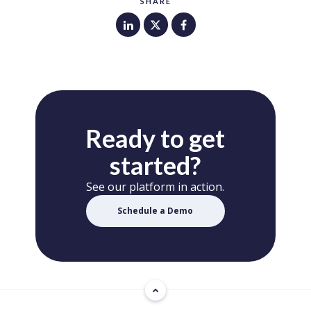
SHARE
Ready to get
started?
See our platform in action.
Schedule a Demo