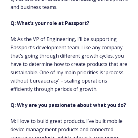
and business teams.
Q: What’s your role at Passport?
M: As the VP of Engineering, I’ll be supporting
Passport’s development team. Like any company
that’s going through different growth cycles, you
have to determine how to create products that are
sustainable. One of my main priorities is ‘process
without bureaucracy’ – scaling operations
efficiently through periods of growth.
Q: Why are you passionate about what you do?
M: I love to build great products. I’ve built mobile
device management products and connected
consumer products, which interacts consumers