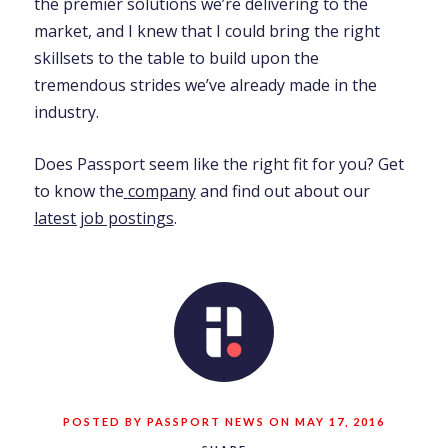
the premier solutions we’re delivering to the
market, and I knew that I could bring the right
skillsets to the table to build upon the
tremendous strides we’ve already made in the
industry.
Does Passport seem like the right fit for you? Get
to know the
company
and find out about our
latest job postings
.
POSTED BY PASSPORT NEWS ON MAY 17, 2016