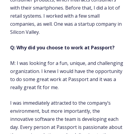
with their smartphones. Before that, I did a lot of
retail systems. I worked with a few small
companies, as well. One was a startup company in
Silicon Valley.
Q: Why did you choose to work at Passport?
M: I was looking for a fun, unique, and challenging
organization. I knew I would have the opportunity
to do some great work at Passport and it was a
really great fit for me.
I was immediately attracted to the company’s
environment, but more importantly, the
innovative software the team is developing each
day. Every person at Passport is passionate about