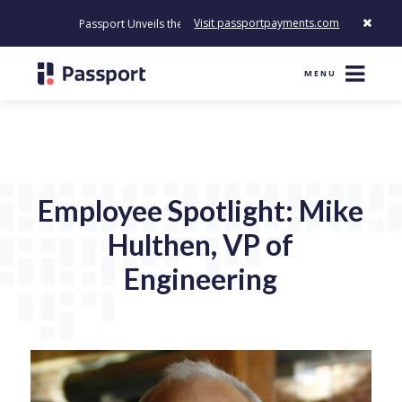
Visit passportpayments.com
Passport Unveils the First Payment Platform Built to Modernize How
MENU
Employee Spotlight: Mike
Hulthen, VP of
Engineering