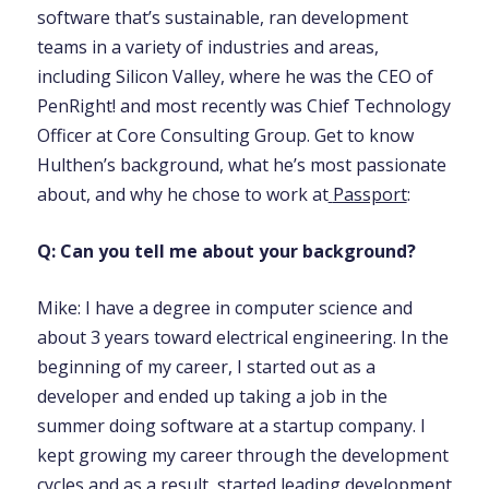
software that’s sustainable, ran development
teams in a variety of industries and areas,
including Silicon Valley, where he was the CEO of
PenRight! and most recently was Chief Technology
Officer at Core Consulting Group. Get to know
Hulthen’s background, what he’s most passionate
about, and why he chose to work at
Passport
:
Q: Can you tell me about your background?
Mike: I have a degree in computer science and
about 3 years toward electrical engineering. In the
beginning of my career, I started out as a
developer and ended up taking a job in the
summer doing software at a startup company. I
kept growing my career through the development
cycles and as a result, started leading development