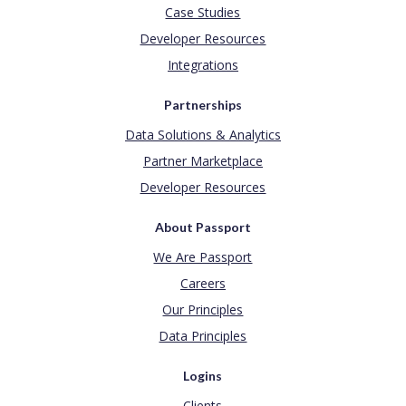
Case Studies
Developer Resources
Integrations
Partnerships
Data Solutions & Analytics
Partner Marketplace
Developer Resources
About Passport
We Are Passport
Careers
Our Principles
Data Principles
Logins
Clients