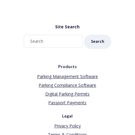
Site Search
Search
Products
Parking Management Software
Parking Compliance Software
Digital Parking Permits
Passport Payments
Legal
Privacy Policy
Terms & Conditions