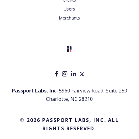
Users
Merchants
Passport Labs, Inc.
5960 Fairview Road, Suite 250
Charlotte, NC 28210
© 2026 PASSPORT LABS, INC. ALL
RIGHTS RESERVED.