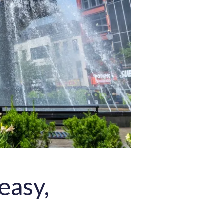
easy,