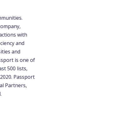
mmunities.
 company,
actions with
iciency and
ities and
sport is one of
t 500 lists,
2020. Passport
al Partners,
.