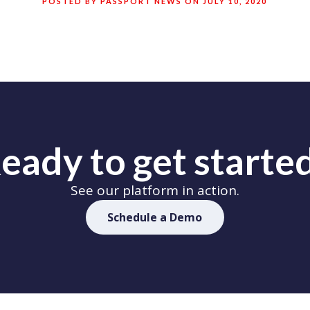
POSTED BY PASSPORT NEWS ON JULY 10, 2020
eady to get starte
See our platform in action.
Schedule a Demo