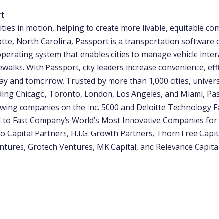
rt
ities in motion, helping to create more livable, equitable co
otte, North Carolina, Passport is a transportation software
operating system that enables cities to manage vehicle inter
ewalks. With Passport, city leaders increase convenience, eff
ay and tomorrow. Trusted by more than 1,000 cities, univers
uding Chicago, Toronto, London, Los Angeles, and Miami, Pas
wing companies on the Inc. 5000 and Deloitte Technology Fas
to Fast Company’s World’s Most Innovative Companies for 
o Capital Partners, H.I.G. Growth Partners, ThornTree Capit
ntures, Grotech Ventures, MK Capital, and Relevance Capital