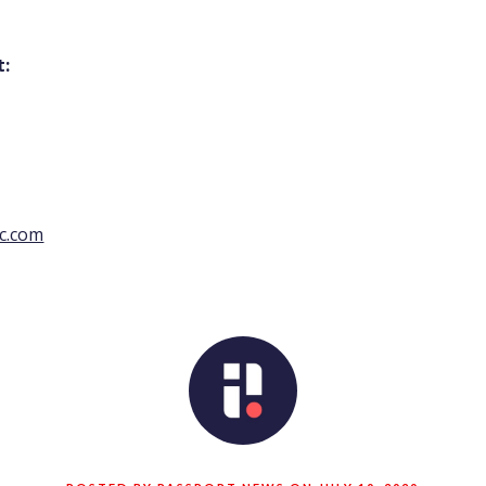
t:
c.com