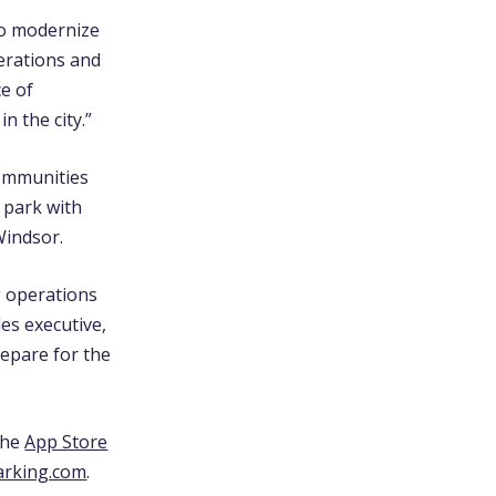
to modernize
erations and
ce of
n the city.”
communities
o park with
Windsor.
g operations
es executive,
repare for the
the
App Store
arking.com
.