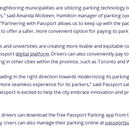
eighboring municipalities are utilizing parking technology 
ns,” said Amanda Mcilveen, Hamilton m
anager of parking op
. “Partnering with Passport allows us to keep up with the pa
to offer a safer, more convenient option for paying to park i
es and universities are creating more livable and equitable 
assport
digital platform
. Drivers can also conveniently pay t
g in other cities within the province, such as Toronto and 
ading in the right direction towards modernizing its parkin
more seamless experience for its parkers,” said Passport sal
Passport is excited to help the city embrace innovation and p
, drivers can download the free Passport Parking app from 
y
. Users can also manage their parking online at
passportp