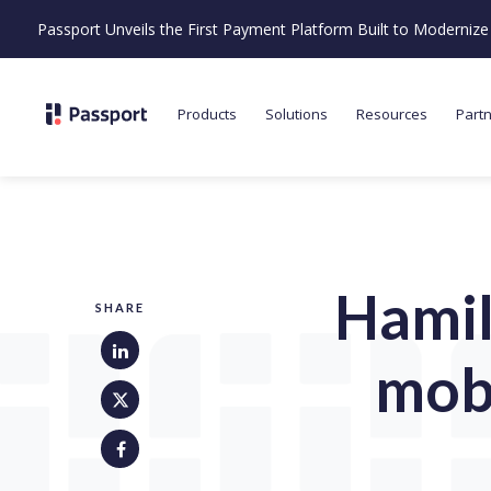
Passport Unveils the First Payment Platform Built to Moderni
Products
Solutions
Resources
Part
Hamil
SHARE
mobi