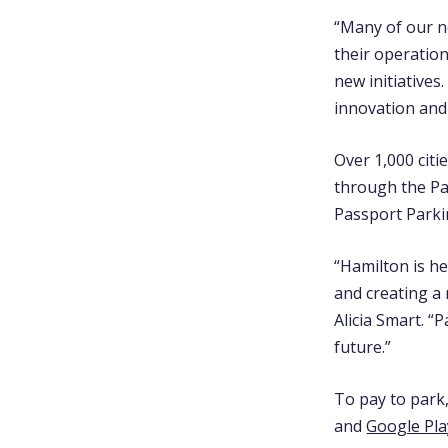
“Many of our n
their operatio
new initiatives
innovation and 
Over 1,000 citi
through the P
Passport Parkin
“Hamilton is he
and creating a 
Alicia Smart. “
future.”
To pay to park
and
Google Pla