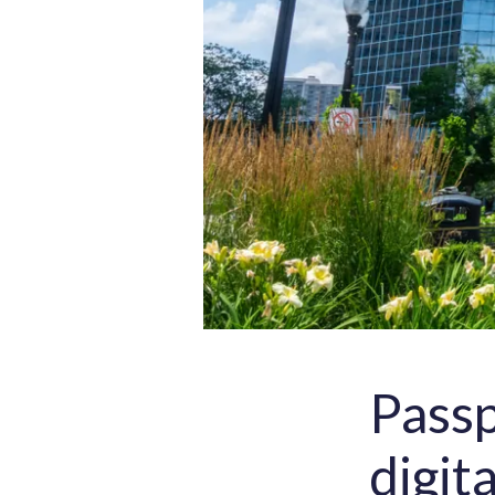
Passp
digit