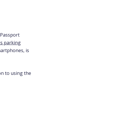
 Passport
ss parking
martphones, is
on to using the