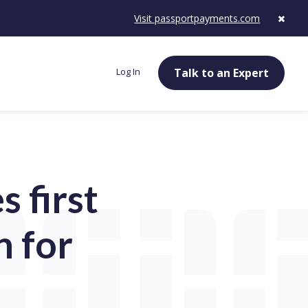
Visit passportpayments.com
Log In
Talk to an Expert
 first
n for