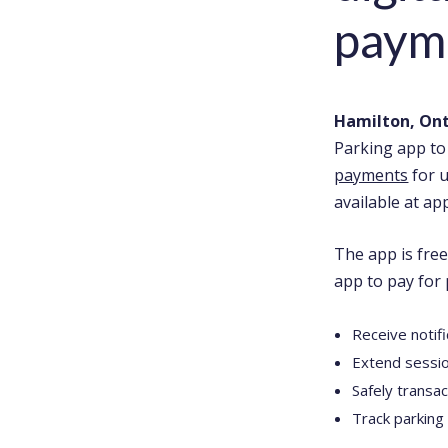
paym
Hamilton, Ont.
Parking app to 
payments
for 
available at ap
The app is free
app to pay for 
Receive notif
Extend sessio
Safely transa
Track parking