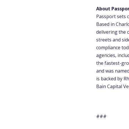
About Passpo
Passport sets c
Based in Charl
delivering the 
streets and sid
compliance tod
agencies, incl
the fastest-gro
and was named 
is backed by Rh
Bain Capital Ve
###