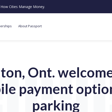
ze How Cities Manage Money.
nerships
About Passport
ton, Ont. welcomes
le payment optio
parking