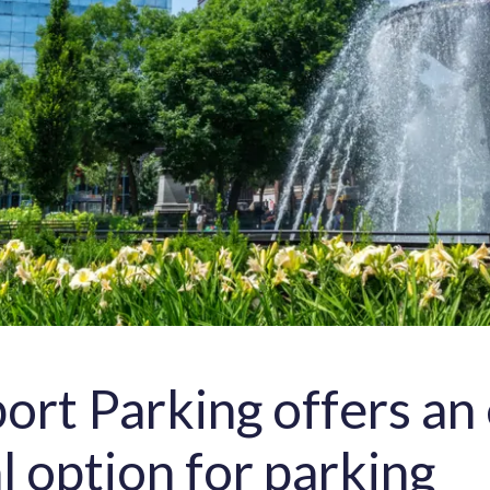
ort Parking offers an 
al option for parking