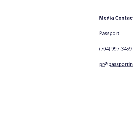
Media Contac
Passport
(704) 997-3459
pr@passportin