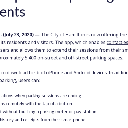
ents
 (July 23, 2020)
—
The City of Hamilton is now offering the
its residents and visitors. The app, which enables
contactle
users and allows them to
extend their sessions from their s
proximately 5,400 on-street and off-street parking spaces.
 to download for both iPhone and Android devices. In additi
parking, users can:
ications when parking sessions are ending
ns remotely with the tap of a button
ct without touching a parking meter or pay station
 history and receipts from their smartphone