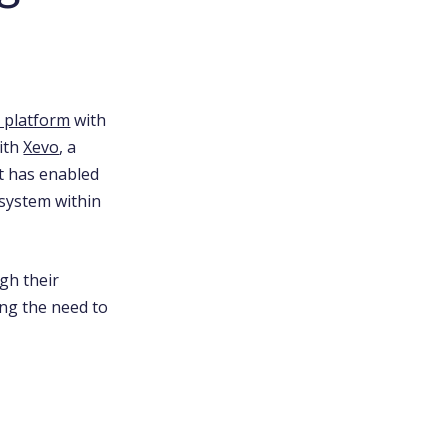
l platform
with
with
Xevo
, a
rt has enabled
system within
gh their
ing the need to