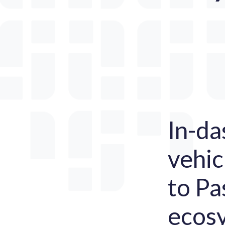
In-da
vehic
to Pa
ecosy