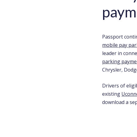
payme
Passport conti
mobile pay par
leader in conn
parking payme
Chrysler, Dodg
Drivers of elig
existing
Uconn
download a sep