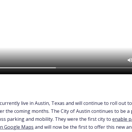
currently live in Austin, Texas and will continue to roll out t
ver the coming months.
The City of Austin continues to be a 
ss parking and mobility. They were the first city to
enable p
in Google Maps
and will now be the first to offer this new a