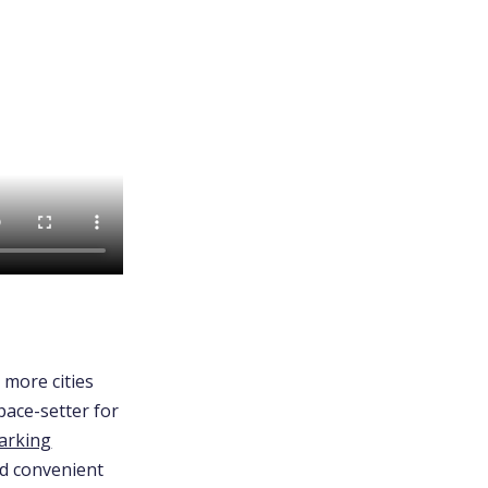
o more cities
pace-setter for
arking
nd convenient