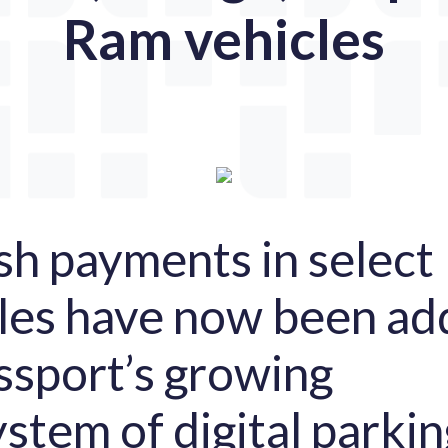
Ram vehicles
sh payments in select
les have now been a
ssport’s growing
stem of digital parkin