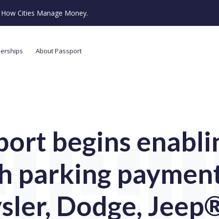
ze How Cities Manage Money.
nerships
About Passport
port begins enablin
h parking payment
sler, Dodge, Jeep