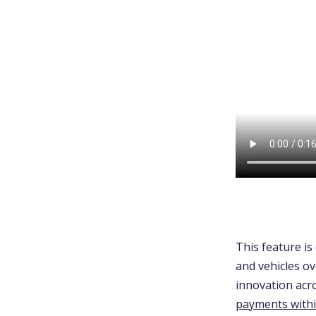
This feature is 
and vehicles o
innovation acro
payments with