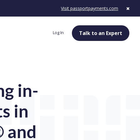
Visit passportpayments.com
Log In
Talk to an Expert
g in-
s in
® and