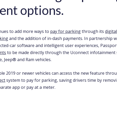
nt options.
nues to add more ways to
pay for parking
through its
digita
king
and the addition of in-dash payments. In partnership 
ected-car software and intelligent user experiences, Passpo
nts
to be made directly through the Uconnect infotainment 
e, Jeep® and Ram vehicles.
ible 2019 or newer vehicles can access the new feature throu
ect
system to pay for parking, saving drivers time by remov
arate app or pay at a meter.