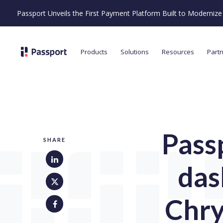
Passport Unveils the First Payment Platform Built to Moderni
Products
Solutions
Resources
Part
Pass
SHARE
das
Chry