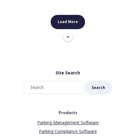
Load More
Site Search
Search
Products
Parking Management Software
Parking Compliance Software