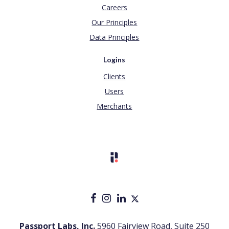
Careers
Our Principles
Data Principles
Logins
Clients
Users
Merchants
Passport Labs, Inc.
5960 Fairview Road, Suite 250