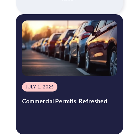
JULY 1, 2025
Commercial Permits, Refreshed