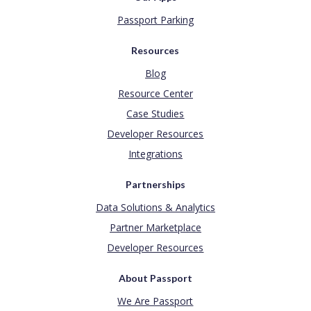
Passport Parking
Resources
Blog
Resource Center
Case Studies
Developer Resources
Integrations
Partnerships
Data Solutions & Analytics
Partner Marketplace
Developer Resources
About Passport
We Are Passport