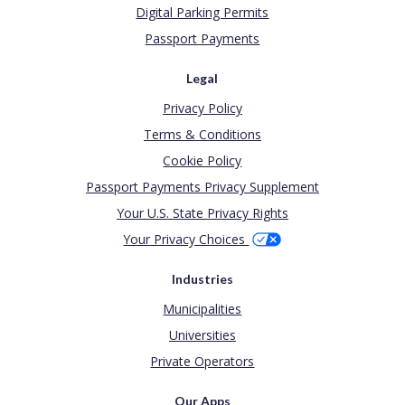
Digital Parking Permits
Passport Payments
Legal
Privacy Policy
Terms & Conditions
Cookie Policy
Passport Payments Privacy Supplement
Your U.S. State Privacy Rights
Your Privacy Choices
Industries
Municipalities
Universities
Private Operators
Our Apps