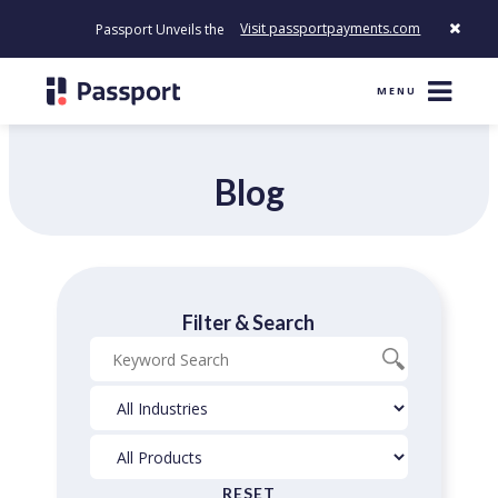
Visit passportpayments.com
Passport Unveils the First Payment Platform Built to Modernize H
MENU
Blog
Filter & Search
Blog
Industries
Products
Search
Filter
Filter
RESET