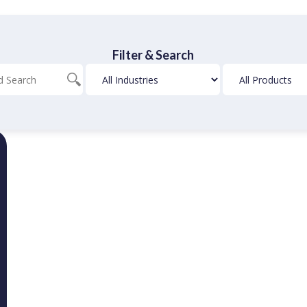
Filter & Search
Blog
Industries
Products
Search
Filter
Filter