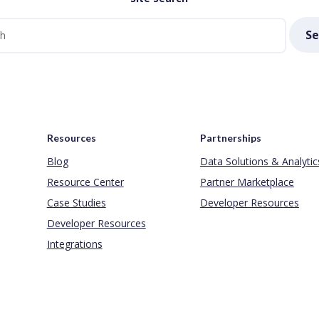
Se
Resources
Partnerships
Blog
Data Solutions & Analytic
Resource Center
Partner Marketplace
Case Studies
Developer Resources
Developer Resources
Integrations