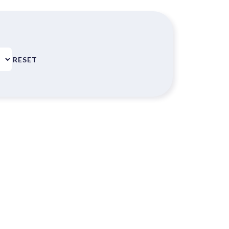
RESET