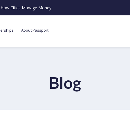
ze How Cities Manage Money.
nerships
About Passport
Blog