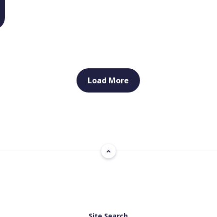
Load More
Site Search