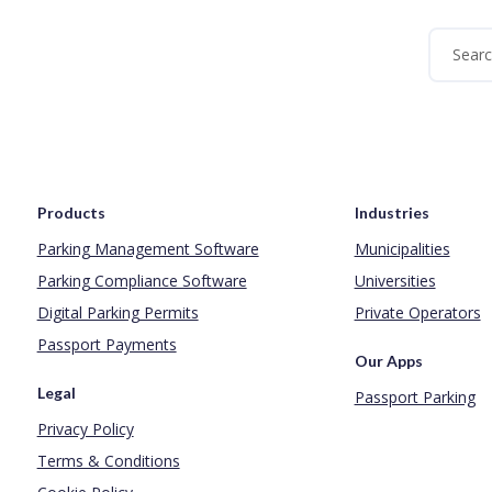
Products
Industries
Parking Management Software
Municipalities
Parking Compliance Software
Universities
Digital Parking Permits
Private Operators
Passport Payments
Our Apps
Legal
Passport Parking
Privacy Policy
Terms & Conditions