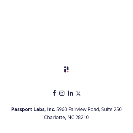
Passport Labs, Inc.
5960 Fairview Road, Suite 250
Charlotte, NC 28210