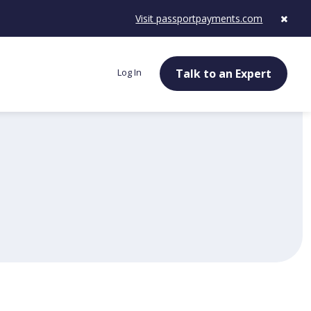
Visit passportpayments.com
Log In
Talk to an Expert