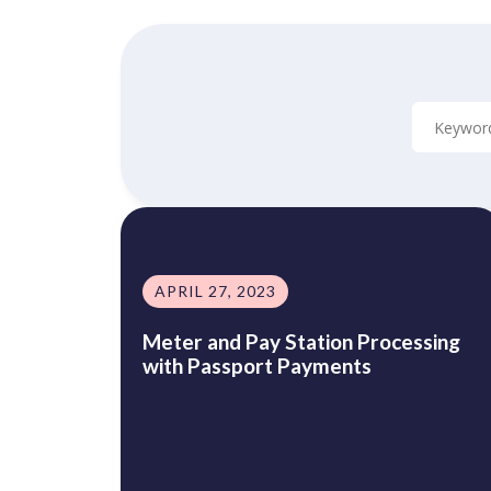
APRIL 27, 2023
Meter and Pay Station Processing
with Passport Payments