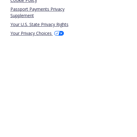
Cookie Policy
Passport Payments Privacy
Supplement
Your U.S. State Privacy Rights
Your Privacy Choices