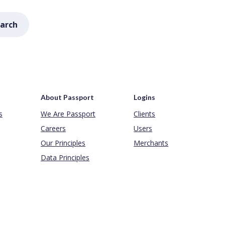
arch
About Passport
Logins
s
We Are Passport
Clients
Careers
Users
Our Principles
Merchants
Data Principles