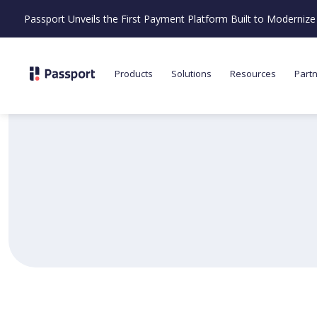
Passport Unveils the First Payment Platform Built to Moderni
Products
Solutions
Resources
Part