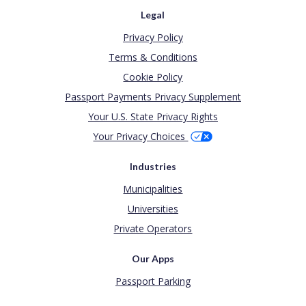
Legal
Privacy Policy
Terms & Conditions
Cookie Policy
Passport Payments Privacy Supplement
Your U.S. State Privacy Rights
Your Privacy Choices
Industries
Municipalities
Universities
Private Operators
Our Apps
Passport Parking