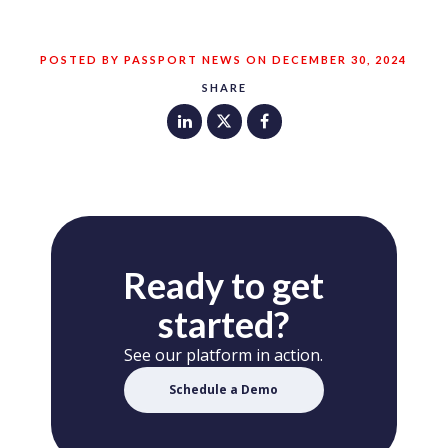
POSTED BY PASSPORT NEWS ON DECEMBER 30, 2024
SHARE
Ready to get
started?
See our platform in action.
Schedule a Demo