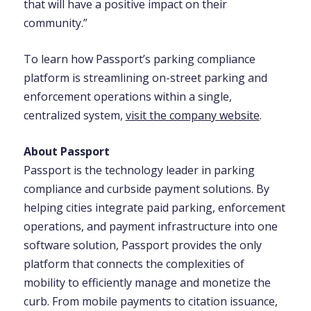
that will have a positive impact on their
community.”
To learn how Passport’s parking compliance
platform is streamlining on-street parking and
enforcement operations within a single,
centralized system,
visit the company website
.
About Passport
Passport is the technology leader in parking
compliance and curbside payment solutions. By
helping cities integrate paid parking, enforcement
operations, and payment infrastructure into one
software solution, Passport provides the only
platform that connects the complexities of
mobility to efficiently manage and monetize the
curb. From mobile payments to citation issuance,