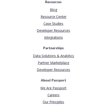
Resources
Blog
Resource Center
Case Studies
Developer Resources
Integrations
Partnerships
Data Solutions & Analytics
Partner Marketplace
Developer Resources
About Passport
We Are Passport
Careers
Our Principles