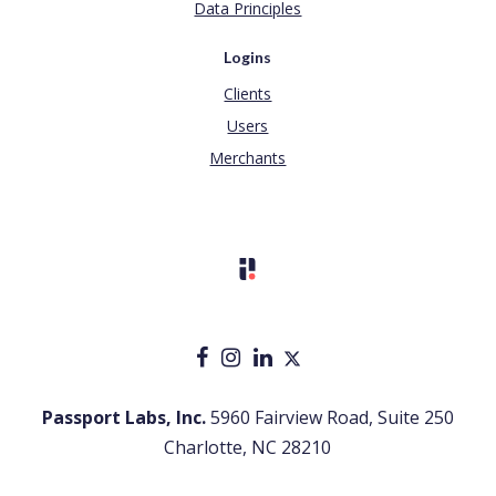
Data Principles
Logins
Clients
Users
Merchants
Passport Labs, Inc.
5960 Fairview Road, Suite 250
Charlotte, NC 28210