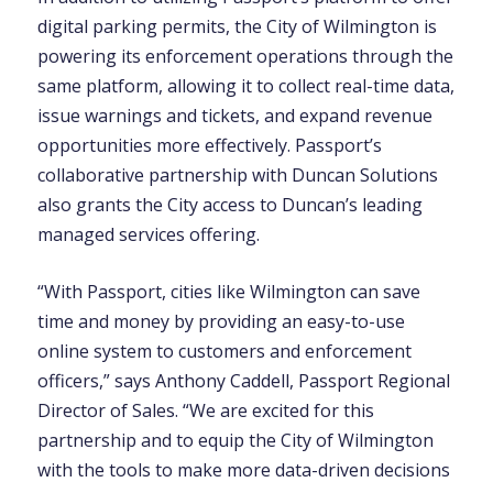
digital parking permits, the City of Wilmington is
powering its enforcement operations through the
same platform, allowing it to collect real-time data,
issue warnings and tickets, and expand revenue
opportunities more effectively. Passport’s
collaborative partnership with Duncan Solutions
also grants the City access to Duncan’s leading
managed services offering.
“With Passport, cities like Wilmington can save
time and money by providing an easy-to-use
online system to customers and enforcement
officers,” says Anthony Caddell, Passport Regional
Director of Sales. “We are excited for this
partnership and to equip the City of Wilmington
with the tools to make more data-driven decisions