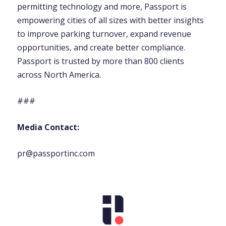
permitting technology and more, Passport is
empowering cities of all sizes with better insights
to improve parking turnover, expand revenue
opportunities, and create better compliance.
Passport is trusted by more than 800 clients
across North America.
###
Media Contact:
pr@passportinc.com