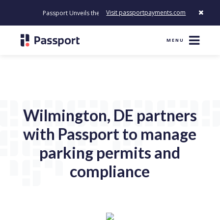
Visit passportpayments.com
Passport Unveils the First Payment Platform Built to Modernize Ho
MENU
Wilmington, DE partners
with Passport to manage
parking permits and
compliance