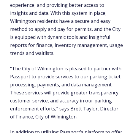
experience, and providing better access to
insights and data. With this system in place,
Wilmington residents have a secure and easy
method to apply and pay for permits, and the City
is equipped with dynamic tools and insightful
reports for finance, inventory management, usage
trends and waitlists.
“The City of Wilmington is pleased to partner with
Passport to provide services to our parking ticket
processing, payments, and data management.
These services will provide greater transparency,
customer service, and accuracy in our parking
enforcement efforts,” says Brett Taylor, Director
of Finance, City of Wilmington.
In addition to utilizing Passport’s platform to offer