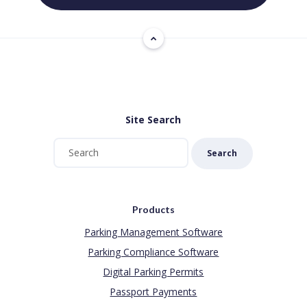
Site Search
Search
Products
Parking Management Software
Parking Compliance Software
Digital Parking Permits
Passport Payments