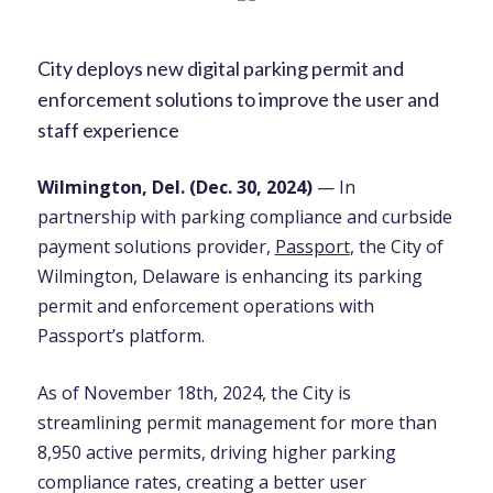
City deploys new digital parking permit and
enforcement solutions to improve the user and
staff experience
Wilmington, Del. (
Dec. 30
, 2024)
— In
partnership with parking compliance and curbside
payment solutions provider,
Passport
, the City of
Wilmington, Delaware is enhancing its parking
permit and enforcement operations with
Passport’s platform.
As of November 18th, 2024, the City is
streamlining permit management for more than
8,950 active permits, driving higher parking
compliance rates, creating a better user