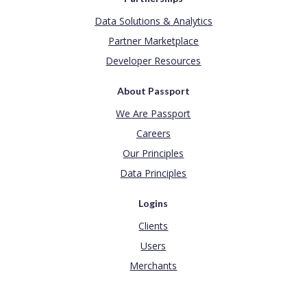
Data Solutions & Analytics
Partner Marketplace
Developer Resources
About Passport
We Are Passport
Careers
Our Principles
Data Principles
Logins
Clients
Users
Merchants