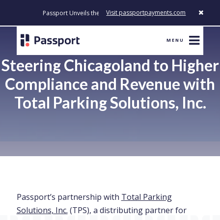
Visit passportpayments.com
Passport Unveils the First Payment Platform Built to Modernize H
MENU
Steering Chicagoland to Higher
Compliance and Revenue with
Total Parking Solutions, Inc.
Passport’s partnership with
Total Parking
Solutions, Inc.
(TPS), a distributing partner for