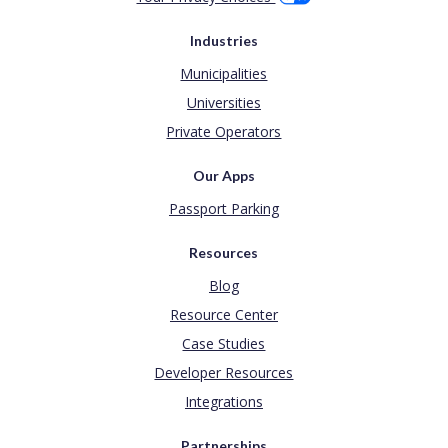
Industries
Municipalities
Universities
Private Operators
Our Apps
Passport Parking
Resources
Blog
Resource Center
Case Studies
Developer Resources
Integrations
Partnerships