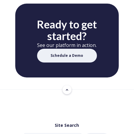
Ready to get
started?
See our platform in action.
Schedule a Demo
Site Search