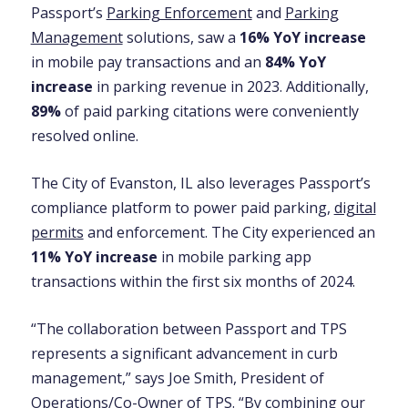
Passport’s
Parking Enforcement
and
Parking
Management
solutions, saw a
16% YoY increase
in mobile pay transactions and an
84% YoY
increase
in parking revenue in 2023. Additionally,
89%
of paid parking citations were conveniently
resolved online.
The City of Evanston, IL also leverages Passport’s
compliance platform to power paid parking,
digital
permits
and enforcement. The City experienced an
11% YoY increase
in mobile parking app
transactions within the first six months of 2024.
“The collaboration between Passport and TPS
represents a significant advancement in curb
management,” says Joe Smith, President of
Operations/Co-Owner of TPS. “By combining our