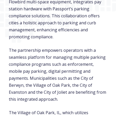
Flowbird multi-space equipment, integrates pay
station hardware with Passport’s parking
compliance solutions. This collaboration offers
cities a holistic approach to parking and curb
management, enhancing efficiencies and
promoting compliance.
The partnership empowers operators with a
seamless platform for managing multiple parking
compliance programs such as enforcement,
mobile pay parking, digital permitting and
payments. Municipalities such as the City of
Berwyn, the Village of Oak Park, the City of
Evanston and the City of Joliet are benefiting from
this integrated approach.
The Village of Oak Park, IL, which utilizes