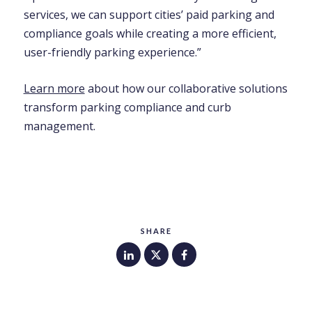
services, we can support cities’ paid parking and
compliance goals while creating a more efficient,
user-friendly parking experience.”
Learn more
about how our collaborative solutions
transform parking compliance and curb
management.
SHARE