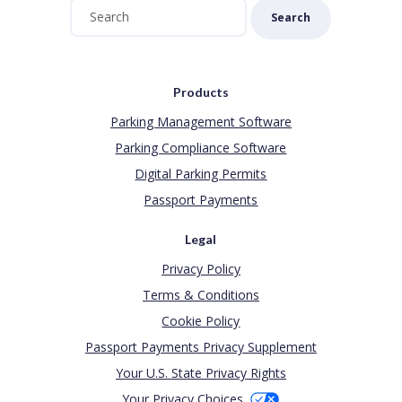
Search
Products
Parking Management Software
Parking Compliance Software
Digital Parking Permits
Passport Payments
Legal
Privacy Policy
Terms & Conditions
Cookie Policy
Passport Payments Privacy Supplement
Your U.S. State Privacy Rights
Your Privacy Choices