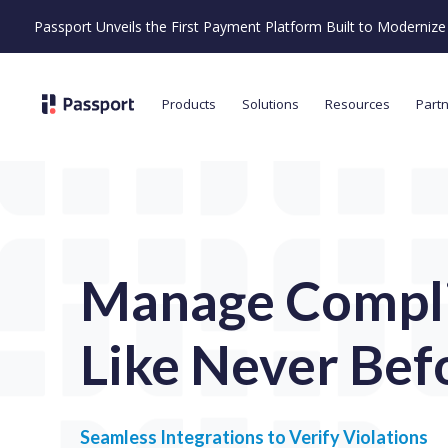
Passport Unveils the First Payment Platform Built to Moderni
Products
Solutions
Resources
Part
Manage Compl
Like Never Bef
Seamless Integrations to Verify Violations