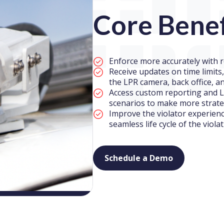
Core Benef
Enforce more accurately with r
Receive updates on time limits
the LPR camera, back office, a
Access custom reporting and L
scenarios to make more strate
Improve the violator experien
seamless life cycle of the viola
Schedule a Demo