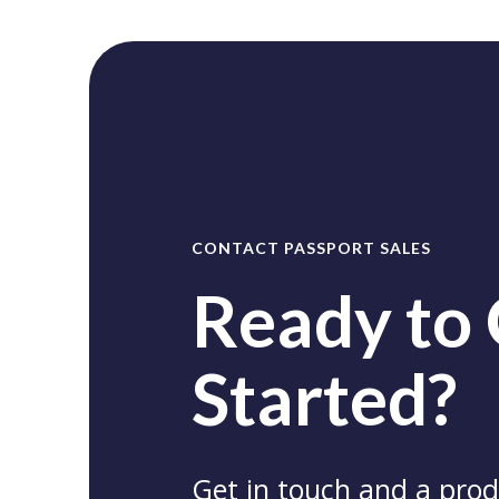
CONTACT PASSPORT SALES
Ready to
Started?
Get in touch and a produ