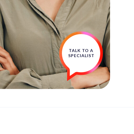
TALK TO A
SPECIALIST