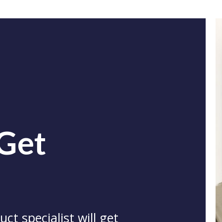
 Get
ct specialist will get