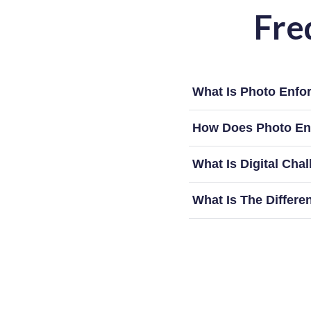
Fre
What Is Photo Enfo
How Does Photo En
What Is Digital Cha
What Is The Differ