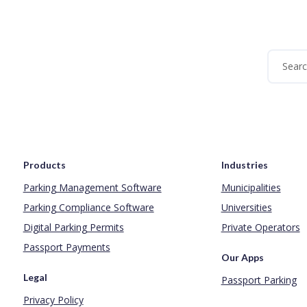
Products
Industries
Parking Management Software
Municipalities
Parking Compliance Software
Universities
Digital Parking Permits
Private Operators
Passport Payments
Our Apps
Legal
Passport Parking
Privacy Policy