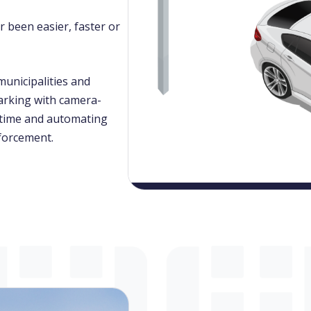
 been easier, faster or
unicipalities and
arking with camera-
l-time and automating
nforcement.