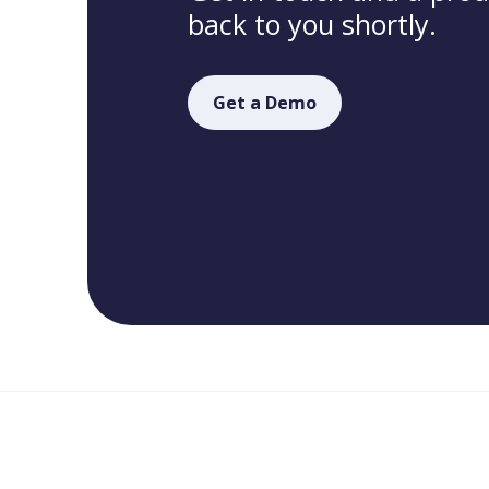
back to you shortly.
Get a Demo