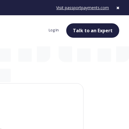
Visit passportpayments.com
Log In
Talk to an Expert