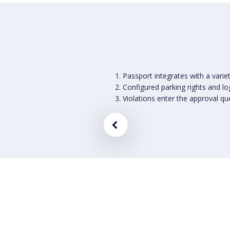
Passport integrates with a varie
Configured parking rights and l
Violations enter the approval qu