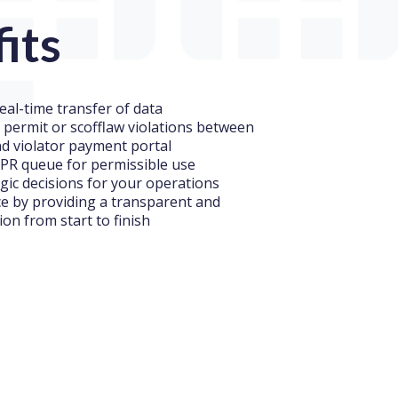
its
eal-time transfer of data
, permit or scofflaw violations between
nd violator payment portal
PR queue for permissible use
gic decisions for your operations
ce by providing a transparent and
tion from start to finish