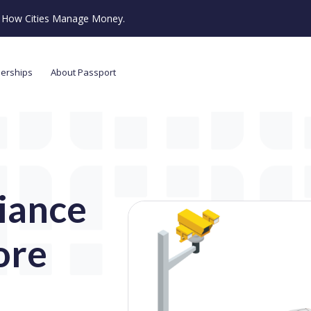
ze How Cities Manage Money.
nerships
About Passport
iance
ore