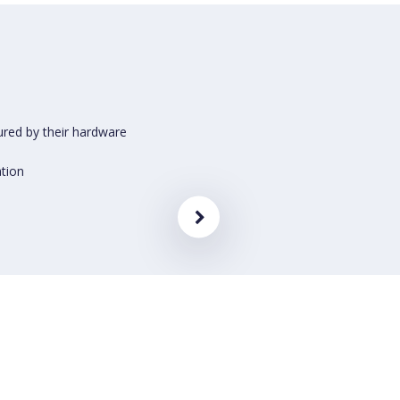
ured by their hardware
ation