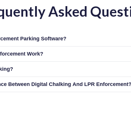
quently Asked Quest
rcement Parking Software?
forcement Work?
lking?
ence Between Digital Chalking And LPR Enforcement