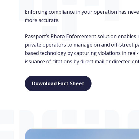
Enforcing compliance in your operation has never
more accurate.
Passport’s Photo Enforcement solution enables m
private operators to manage on and off-street p
based technology by capturing violations in rea
issuance of citations by direct mail or directed e
Download Fact Sheet