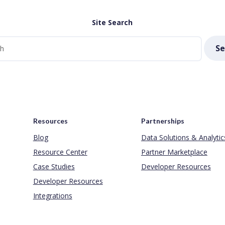
Site Search
Se
Resources
Partnerships
Blog
Data Solutions & Analytic
Resource Center
Partner Marketplace
Case Studies
Developer Resources
Developer Resources
Integrations