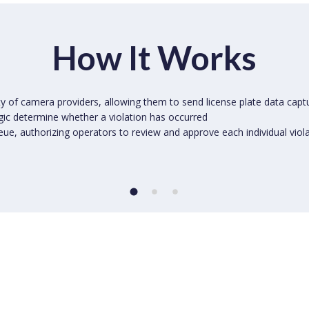
How It Works
ty of camera providers, allowing them to send license plate data capt
ogic determine whether a violation has occurred
eue, authorizing operators to review and approve each individual viol