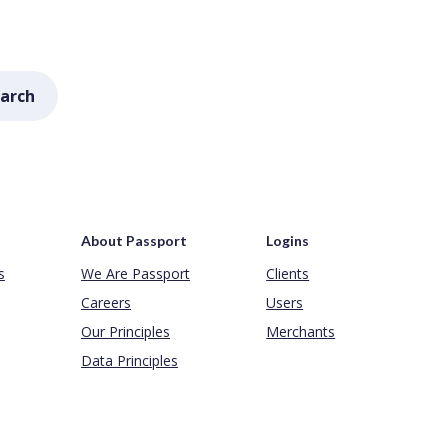
arch
About Passport
Logins
s
We Are Passport
Clients
Careers
Users
Our Principles
Merchants
Data Principles