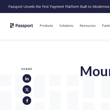
Passport Unveils the First Payment Platform Built to Moderni
Products
Solutions
Resources
Part
Moun
SHARE