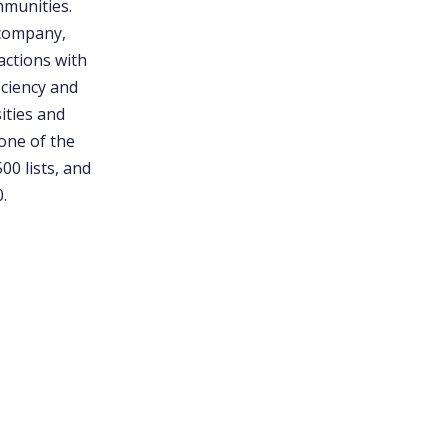
mmunities.
 company,
actions with
iciency and
ities and
one of the
00 lists, and
.