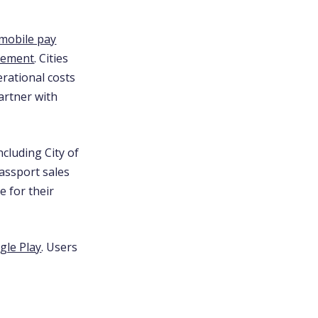
mobile pay
gement
. Cities
erational costs
artner with
cluding City of
Passport sales
e for their
gle Play
. Users