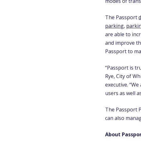
modes of tran
The Passport
d
parking
,
parki
are able to inc
and improve th
Passport to ma
“Passport is tr
Rye, City of Wh
executive. “We 
users as well a
The Passport P
can also manag
About Passpo