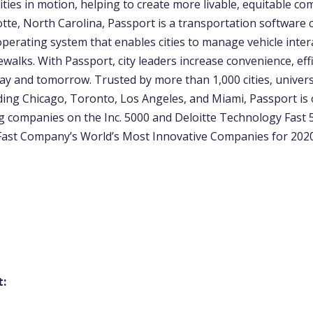
ities in motion, helping to create more livable, equitable co
otte, North Carolina, Passport is a transportation software
operating system that enables cities to manage vehicle inter
ewalks. With Passport, city leaders increase convenience, eff
ay and tomorrow. Trusted by more than 1,000 cities, univers
uding Chicago, Toronto, Los Angeles, and Miami, Passport is 
g companies on the Inc. 5000 and Deloitte Technology Fast 5
ast Company’s World’s Most Innovative Companies for 2020
t: