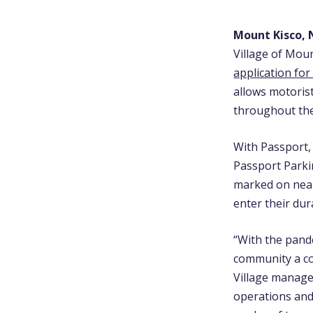
Mount Kisco, N
Village of Mou
application for
allows motoris
throughout the
With Passport,
Passport Parki
marked on near
enter their dur
“With the pande
community a co
Village manag
operations and