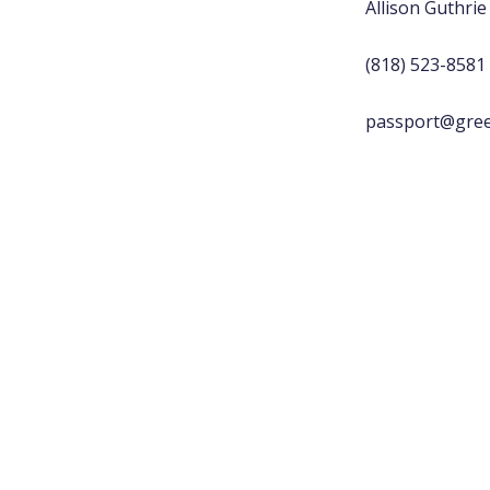
Allison Guthrie
(818) 523-8581
passport@gree