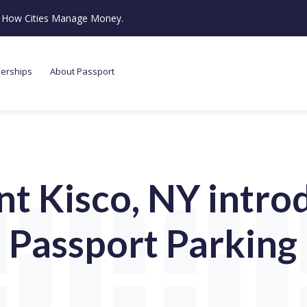
ze How Cities Manage Money.
nerships
About Passport
t Kisco, NY intro
Passport Parking