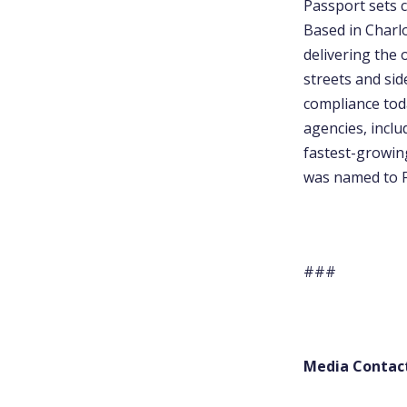
Passport sets c
Based in Charl
delivering the 
streets and sid
compliance tod
agencies, incl
fastest-growin
was named to F
###
Media Contac