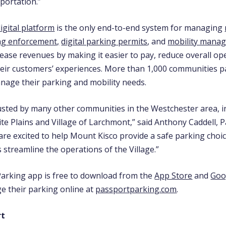
sportation.”
igital platform
is the only end-to-end system for managing
ng enforcement,
digital parking permits
, and
mobility mana
rease revenues by making it easier to pay, reduce overall op
eir customers’ experiences. More than 1,000 communities p
nage their parking and mobility needs.
usted by many other communities in the Westchester area, in
ite Plains and Village of Larchmont,” said Anthony Caddell, 
are excited to help Mount Kisco provide a safe parking choic
s streamline the operations of the Village.”
arking app is free to download from the
App Store
and
Goo
e their parking online at
passportparking.com
.
rt