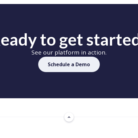
eady to get starte
See our platform in action.
Schedule a Demo