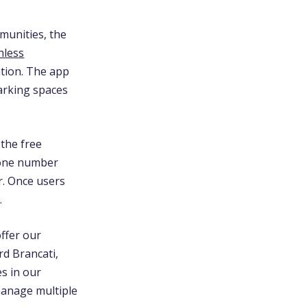
munities, the
hless
ation. The app
parking spaces
 the free
zone number
r. Once users
.
offer our
d Brancati,
es in our
manage multiple