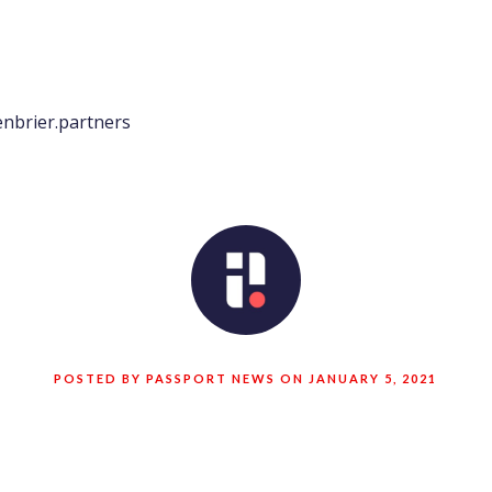
nbrier.partners
POSTED BY PASSPORT NEWS ON JANUARY 5, 2021