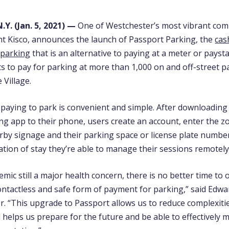
.Y. (Jan. 5, 2021)
—
One of Westchester’s most vibrant com
nt Kisco, announces the launch of
Passport Parking, the
cas
 parking
that is an alternative to paying at a meter or payst
ts to pay for parking at more than 1,000 on and off-street 
 Village.
 paying to park is convenient and simple. After downloading
ng app to their phone, users create an account, enter the 
by signage and their parking space or license plate numbe
ation of stay they’re able to manage their sessions remotely
mic still a major health concern, there is no better time to 
ntactless and safe form of payment for parking,” said
Edwar
er
. “This upgrade to Passport allows us to reduce complexiti
 helps us prepare for the future and be able to effectively 