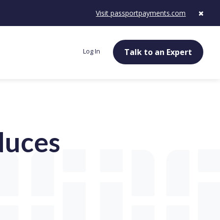
Visit passportpayments.com
Log In
Talk to an Expert
duces