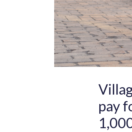
Villa
pay f
1,000