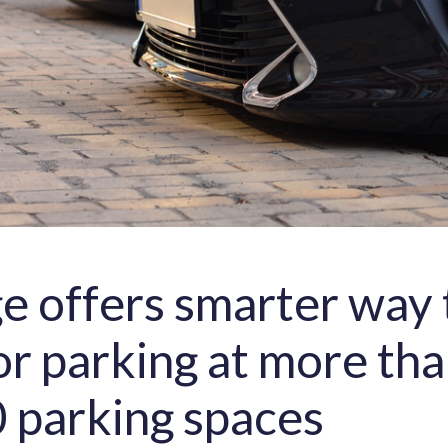
ge offers smarter way 
or parking at more th
 parking spaces