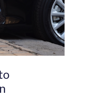
to
an