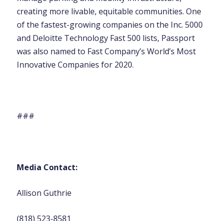
creating more livable, equitable communities. One
of the fastest-growing companies on the Inc. 5000
and Deloitte Technology Fast 500 lists, Passport
was also named to Fast Company’s World’s Most
Innovative Companies for 2020.
###
Media Contact:
Allison Guthrie
(818) 523-8581