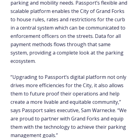
parking and mobility needs. Passport’s flexible and
scalable platform enables the City of Grand Forks
to house rules, rates and restrictions for the curb
in a central system which can be communicated to
enforcement officers on the streets. Data for all
payment methods flows through that same
system, providing a complete look at the parking
ecosystem.
“Upgrading to Passport’s digital platform not only
drives more efficiencies for the City, it also allows
them to future proof their operations and help
create a more livable and equitable community,”
says
Passport sales executive, Sam Warnecke. “We
are proud to partner with Grand Forks and equip
them with the technology to achieve their parking
management goals.”