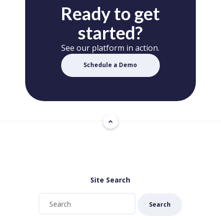
Ready to get
started?
See our platform in action.
Schedule a Demo
Site Search
Search