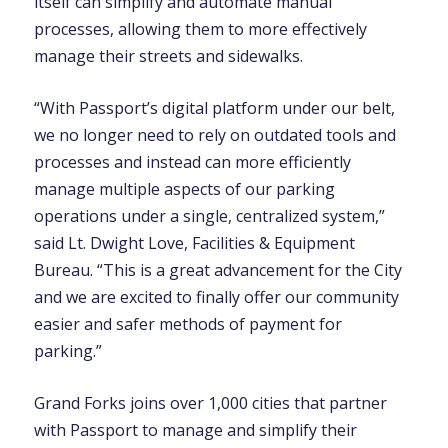
itself can simplify and automate manual
processes, allowing them to more effectively
manage their streets and sidewalks.
“With Passport’s digital platform under our belt,
we no longer need to rely on outdated tools and
processes and instead can more efficiently
manage multiple aspects of our parking
operations under a single, centralized system,”
said
Lt. Dwight Love, Facilities & Equipment
Bureau. “This is a gr
eat advancement for the City
and we are excited to finally offer our community
easier and safer methods of payment for
parking.”
Grand Forks joins over 1,000 cities that partner
with Passport to manage and simplify their