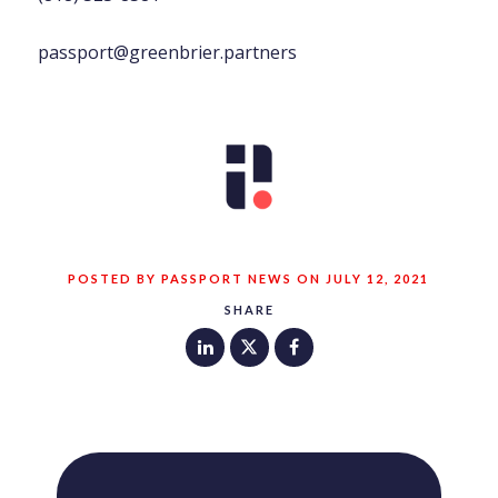
passport@greenbrier.partners
POSTED BY PASSPORT NEWS ON JULY 12, 2021
SHARE