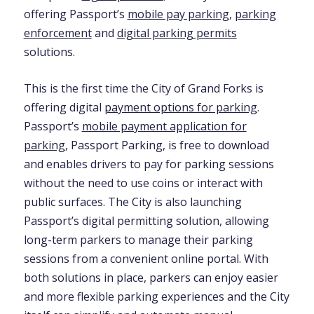
offering Passport’s
mobile pay parking
,
parking
enforcement
and
digital parking permits
solutions.
This is the first time the City of Grand Forks is
offering digital
payment options for parking
.
Passport’s
mobile payment application for
parking
, Passport Parking, is free to download
and enables drivers to pay for parking sessions
without the need to use coins or interact with
public surfaces. The City is also launching
Passport’s digital permitting solution, allowing
long-term parkers to manage their parking
sessions from a convenient online portal. With
both solutions in place, parkers can enjoy easier
and more flexible parking experiences and the City