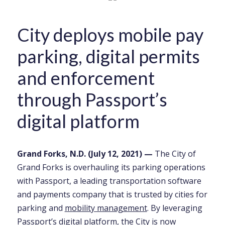
City deploys mobile pay
parking, digital permits
and enforcement
through Passport’s
digital platform
Grand Forks, N.D. (July
12
, 2021)
—
The City of
Grand Forks is overhauling its parking operations
with Passport, a leading transportation software
and payments company that is trusted by cities for
parking and
mobility management
. By leveraging
Passport’s
digital platform
, the City is now