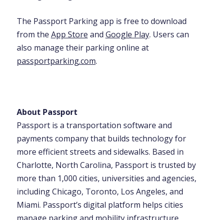
The Passport Parking app is free to download
from the
App Store
and
Google Play
. Users can
also manage their parking online at
passportparking.com
.
About Passport
Passport is a transportation software and
payments company that builds technology for
more efficient streets and sidewalks. Based in
Charlotte, North Carolina, Passport is trusted by
more than 1,000 cities, universities and agencies,
including Chicago, Toronto, Los Angeles, and
Miami. Passport’s digital platform helps cities
manage parking and mobility infrastructure,