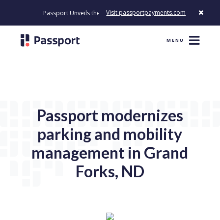
Visit passportpayments.com
Passport Unveils the First Payment Platform Built to Modernize Ho
MENU
Passport modernizes
parking and mobility
management in Grand
Forks, ND