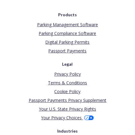
Products
Parking Management Software
Parking Compliance Software
Digital Parking Permits
Passport Payments
Legal
Privacy Policy
Terms & Conditions
Cookie Policy
Passport Payments Privacy Supplement
Your U.S. State Privacy Rights
Your Privacy Choices
Industries