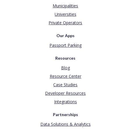
Municipalities
Universities
Private Operators
Our Apps
Passport Parking
Resources
Blog
Resource Center
Case Studies
Developer Resources
Integrations
Partnerships
Data Solutions & Analytics