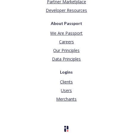
Partner Marketplace
Developer Resources
About Passport
We Are Passport
Careers
Our Principles
Data Principles
Logins
Clients
Users
Merchants