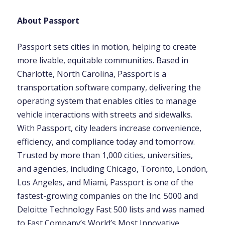
About Passport
Passport sets cities in motion, helping to create
more livable, equitable communities. Based in
Charlotte, North Carolina, Passport is a
transportation software company, delivering the
operating system that enables cities to manage
vehicle interactions with streets and sidewalks.
With Passport, city leaders increase convenience,
efficiency, and compliance today and tomorrow.
Trusted by more than 1,000 cities, universities,
and agencies, including Chicago, Toronto, London,
Los Angeles, and Miami, Passport is one of the
fastest-growing companies on the Inc. 5000 and
Deloitte Technology Fast 500 lists and was named
to Fast Company’s World’s Most Innovative