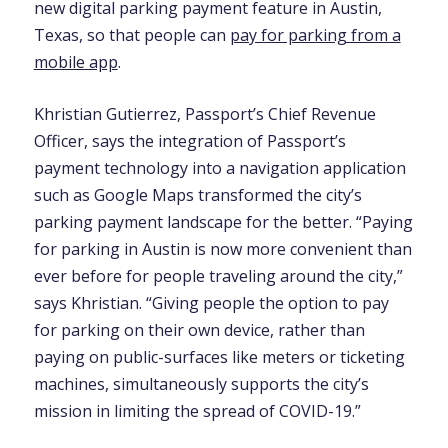
new digital parking payment feature in Austin,
Texas,
so that people can
pay for parking from a
mobile app
.
Khristian Gutierrez, Passport’s Chief Revenue
Officer, says the integration of Passport’s
payment technology into a navigation application
such as Google Maps transformed the city’s
parking payment landscape for the better. “Paying
for parking in Austin is now more convenient than
ever before for people traveling around the city,”
says Khristian. “Giving people the option to pay
for parking on their own device, rather than
paying on public-surfaces like meters or ticketing
machines, simultaneously supports the city’s
mission in limiting the spread of COVID-19.”