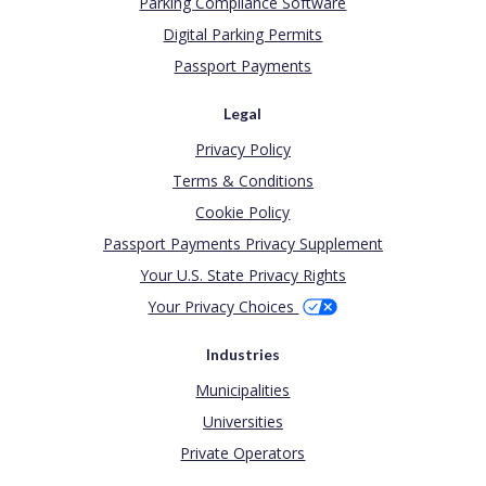
Parking Compliance Software
Digital Parking Permits
Passport Payments
Legal
Privacy Policy
Terms & Conditions
Cookie Policy
Passport Payments Privacy Supplement
Your U.S. State Privacy Rights
Your Privacy Choices
Industries
Municipalities
Universities
Private Operators