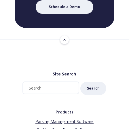
Schedule a Demo
Site Search
Search
Products
Parking Management Software