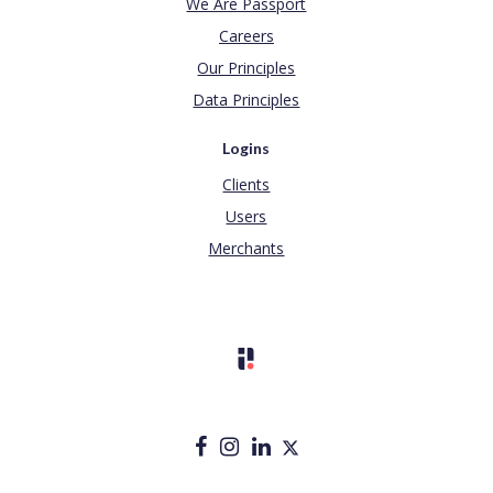
We Are Passport
Careers
Our Principles
Data Principles
Logins
Clients
Users
Merchants