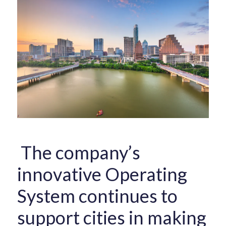
The company’s
innovative Operating
System continues to
support cities in making