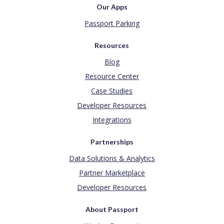
Our Apps
Passport Parking
Resources
Blog
Resource Center
Case Studies
Developer Resources
Integrations
Partnerships
Data Solutions & Analytics
Partner Marketplace
Developer Resources
About Passport