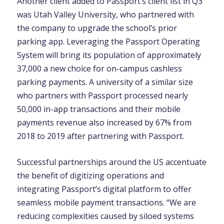
Another client added to Passport’s client list in Q3
was Utah Valley University, who partnered with
the company to upgrade the school’s prior
parking app. Leveraging the Passport Operating
System will bring its population of approximately
37,000 a new choice for on-campus cashless
parking payments. A university of a similar size
who partners with Passport processed nearly
50,000 in-app transactions and their mobile
payments revenue also increased by 67% from
2018 to 2019 after partnering with Passport.
Successful partnerships around the US accentuate
the benefit of digitizing operations and
integrating Passport’s digital platform to offer
seamless mobile payment transactions. “We are
reducing complexities caused by siloed systems