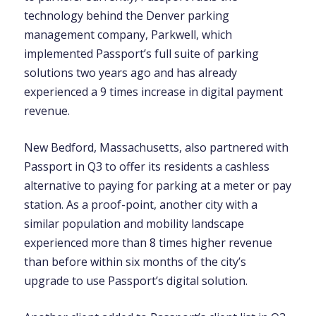
technology behind the Denver parking
management company, Parkwell, which
implemented Passport’s full suite of parking
solutions two years ago and has already
experienced a 9 times increase in digital payment
revenue.
New Bedford, Massachusetts, also partnered with
Passport in Q3 to offer its residents a cashless
alternative to paying for parking at a meter or pay
station.
As a proof-point, another city with a
similar population and mobility landscape
experienced more than 8 times higher revenue
than before within six months of the city’s
upgrade to use Passport’s digital solution
.