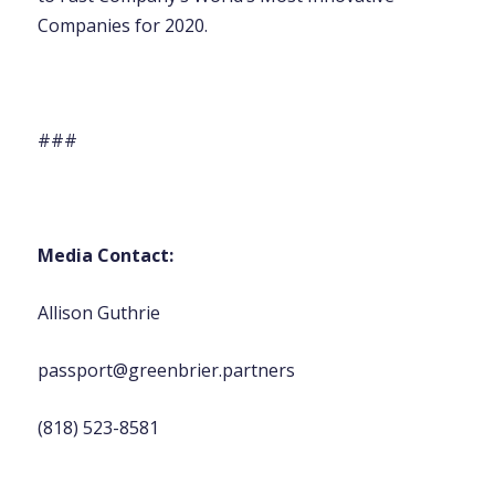
Companies for 2020.
###
Media Contact:
Allison Guthrie
passport@greenbrier.partners
(818) 523-8581