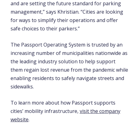
and are setting the future standard for parking
management,” says Khristian. “Cities are looking
for ways to simplify their operations and offer
safe choices to their parkers.”
The Passport Operating System is trusted by an
increasing number of municipalities nationwide as
the leading industry solution to help support
them regain lost revenue from the pandemic while
enabling residents to safely navigate streets and
sidewalks.
To learn more about how Passport supports
cities’ mobility infrastructure,
visit the company
website
.