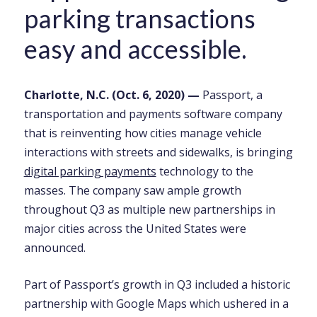
parking transactions
easy and accessible.
Charlotte, N.C. (Oct. 6, 2020) —
Passport, a
transportation and payments software company
that is reinventing how cities manage vehicle
interactions with streets and sidewalks, is bringing
digital parking payments
technology to the
masses. The company saw ample growth
throughout Q3 as multiple new partnerships in
major cities across the United States were
announced.
Part of Passport’s growth in Q3 included a historic
partnership with Google Maps which ushered in a