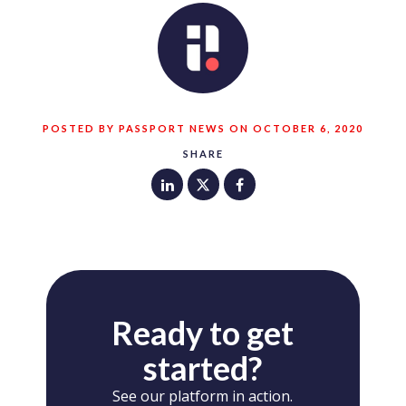
POSTED BY PASSPORT NEWS ON OCTOBER 6, 2020
SHARE
Ready to get
started?
See our platform in action.