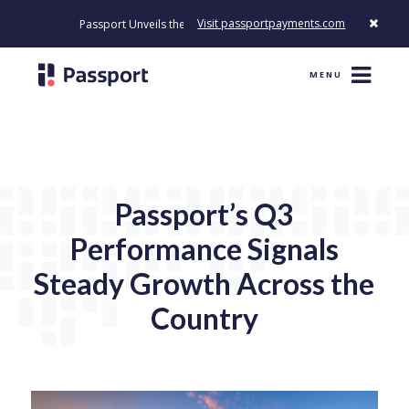
Visit passportpayments.com
Passport Unveils the First Payment Platform Built to Modernize How 
MENU
Passport’s Q3
Performance Signals
Steady Growth Across the
Country