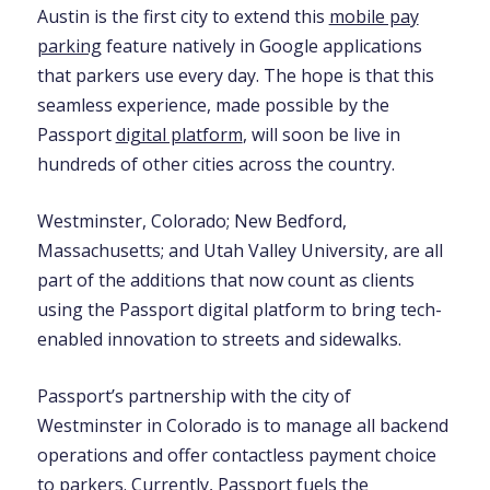
Austin is the first city to extend this
mobile pay
parking
feature natively in Google applications
that parkers use every day. The hope is that this
seamless experience, made possible by the
Passport
digital platform
, will soon be live in
hundreds of other cities across the country.
Westminster, Colorado; New Bedford,
Massachusetts; and Utah Valley University, are all
part of the additions that now count as clients
using the Passport digital platform to bring tech-
enabled innovation to streets and sidewalks.
Passport’s partnership with the city of
Westminster in Colorado is to manage all backend
operations and offer contactless payment choice
to parkers. Currently, Passport fuels the