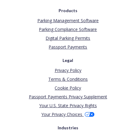
Products
Parking Management Software
Parking Compliance Software
Digital Parking Permits
Passport Payments
Legal
Privacy Policy
Terms & Conditions
Cookie Policy
Passport Payments Privacy Supplement
Your U.S. State Privacy Rights
Your Privacy Choices
Industries