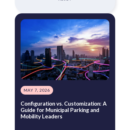
MAY 7, 2026
Configuration vs. Customization: A
Guide for Municipal Parking and
Mobility Leaders