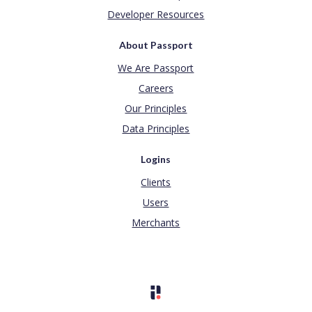
Developer Resources
About Passport
We Are Passport
Careers
Our Principles
Data Principles
Logins
Clients
Users
Merchants