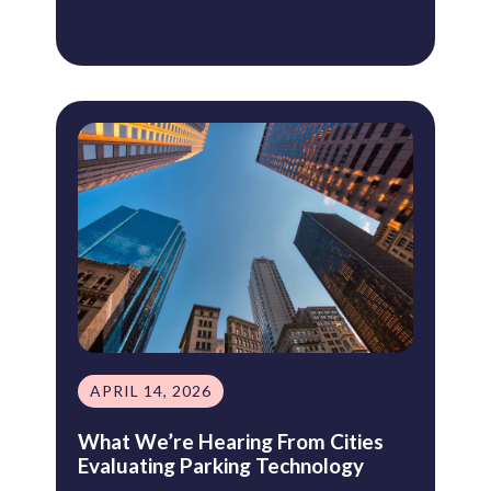
APRIL 14, 2026
What We’re Hearing From Cities
Evaluating Parking Technology