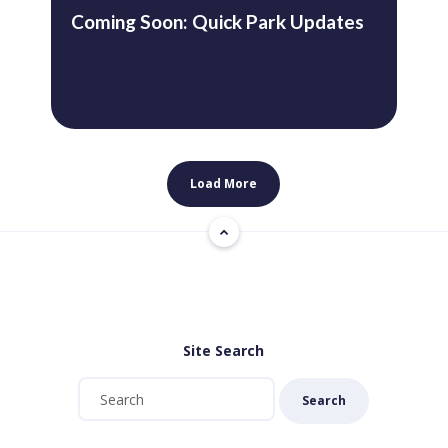
Coming Soon: Quick Park Updates
Load More
Site Search
Search