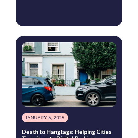
JANUARY 6, 2025
Death to Hangtags: Helping Cities