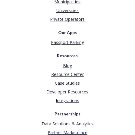
Municipalities
Universities
Private Operators
Our Apps
Passport Parking
Resources
Blog
Resource Center
Case Studies
Developer Resources
Integrations
Partnerships
Data Solutions & Analytics
Partner Marketplace