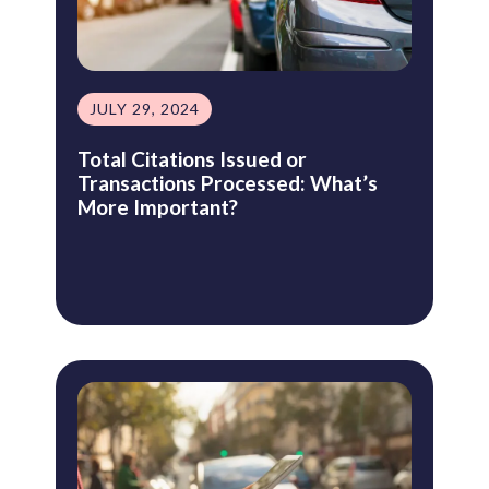
JULY 29, 2024
Total Citations Issued or
Transactions Processed: What’s
More Important?