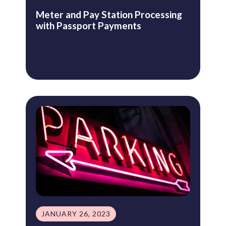
Meter and Pay Station Processing
with Passport Payments
JANUARY 26, 2023