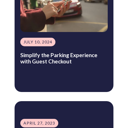
JULY 10, 2024
Simplify the Parking Experience
with Guest Checkout
APRIL 27, 2023