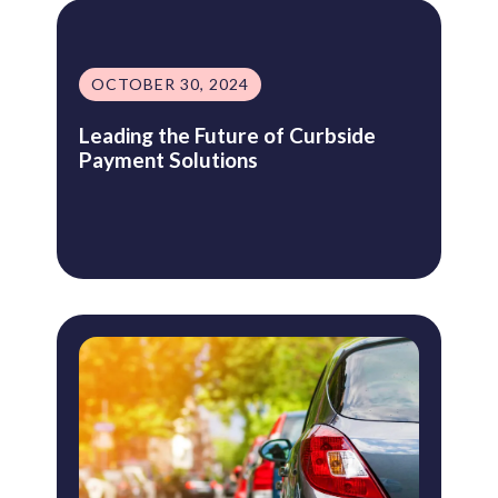
OCTOBER 30, 2024
Leading the Future of Curbside
Payment Solutions