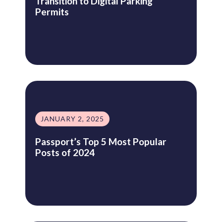
Transition to Digital Parking
Permits
JANUARY 2, 2025
Passport’s Top 5 Most Popular
Posts of 2024