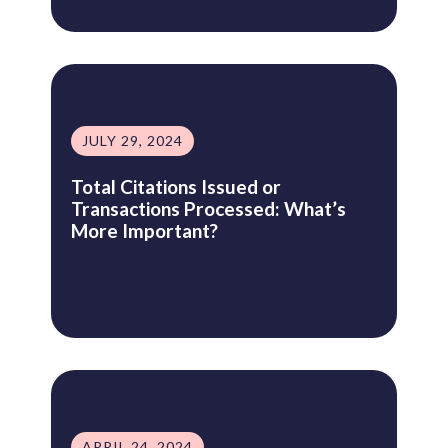
JULY 29, 2024
Total Citations Issued or
Transactions Processed: What’s
More Important?
APRIL 24, 2024