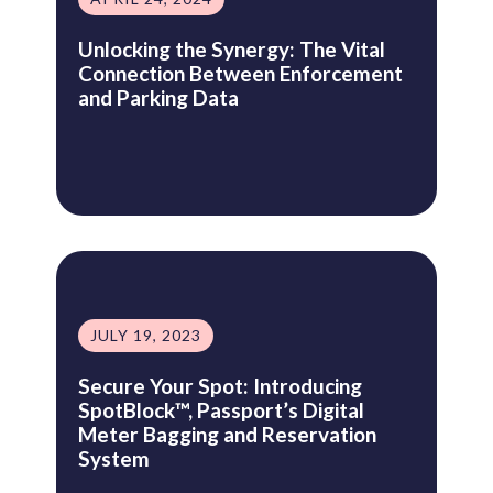
Unlocking the Synergy: The Vital
Connection Between Enforcement
and Parking Data
JULY 19, 2023
Secure Your Spot: Introducing
SpotBlock™, Passport’s Digital
Meter Bagging and Reservation
System