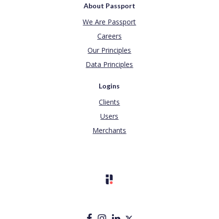
About Passport
We Are Passport
Careers
Our Principles
Data Principles
Logins
Clients
Users
Merchants