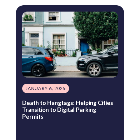
JANUARY 6, 2025
Death to Hangtags: Helping Cities
Transition to Digital Parking
Permits