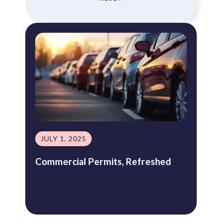
JULY 1, 2025
Commercial Permits, Refreshed