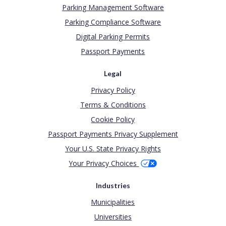
Parking Management Software
Parking Compliance Software
Digital Parking Permits
Passport Payments
Legal
Privacy Policy
Terms & Conditions
Cookie Policy
Passport Payments Privacy Supplement
Your U.S. State Privacy Rights
Your Privacy Choices
Industries
Municipalities
Universities