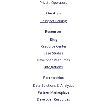
Private Operators
Our Apps
Passport Parking
Resources
Blog
Resource Center
Case Studies
Developer Resources
Integrations
Partnerships
Data Solutions & Analytics
Partner Marketplace
Developer Resources