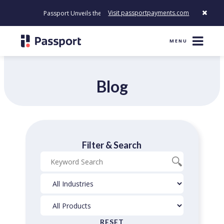
Visit passportpayments.com
Passport Unveils the First Payment Platform Built to Modernize H
MENU
Blog
Filter & Search
Blog
Industries
Products
Search
Filter
Filter
RESET