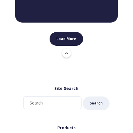
Load More
Site Search
Search
Products